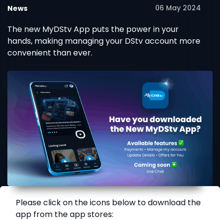
06 May 2024
News
The new MyDStv App puts the power in your
hands, making managing your DStv account more
convenient than ever.
Please click on the icons below to download the
app from the app stores: