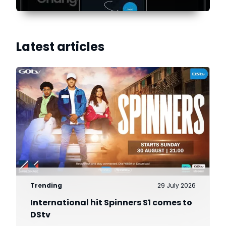
Latest articles
Trending
29 July 2026
International hit Spinners S1 comes to
DStv