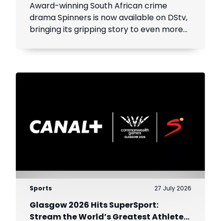
Award-winning South African crime
drama Spinners is now available on DStv,
bringing its gripping story to even more
viewers across Africa.
Sports
27 July 2026
Glasgow 2026 Hits SuperSport:
Stream the World’s Greatest Athletes