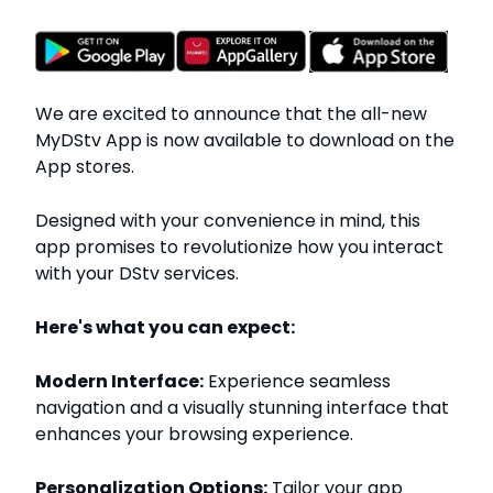
We are excited to announce that the all-new
MyDStv App is now available to download on the
App stores.
Designed with your convenience in mind, this
app promises to revolutionize how you interact
with your DStv services.
Here's what you can expect:
Modern Interface:
Experience seamless
navigation and a visually stunning interface that
enhances your browsing experience.
Personalization Options:
Tailor your app