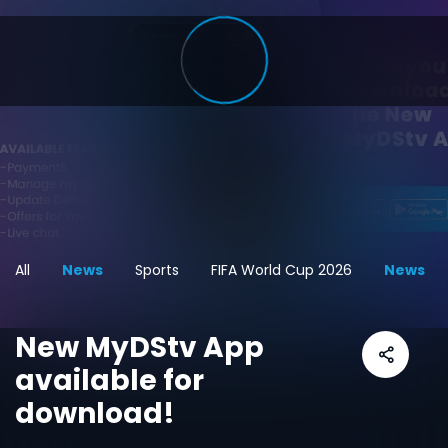
All
News
Sports
FIFA World Cup 2026
News
New MyDStv App
available for
download!