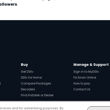
followers
.
Buy
Manage & Support
Get DStv
Sign in to MyDStv
DStv for Home
Fix Errors Online
t
Compare Packages
How to pay
Decoders
Contact Us
Find Installer or Dealer
ervices and for advertising purposes. By