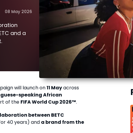
08 May 2026
oration
ETC and a
.
paign will launch on
11 May
across
uguese-speaking African
rt of the
FIFA World Cup 2026™
.
ollaboration between BETC
for 40 years) and
a brand from the