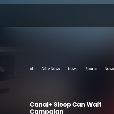
All
DStv News
News
Sports
News
Canal+ Sleep Can Wait
Campaign