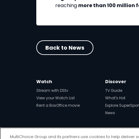
reaching
more than 100 million 
Back to News
Watch
Discover
Stream with DStv
TV Guide
View your Watch List
What's Hot
Rent a BoxOffice movie
Explore SuperSpor
News
MultiChoice Group and its partners use cookies to help deliver s