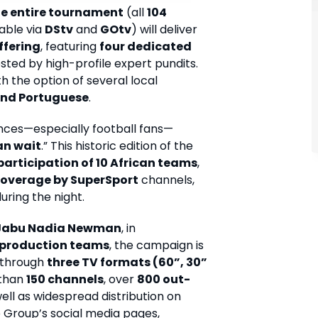
the entire tournament
(all
104
able via
DStv
and
GOtv
) will deliver
ffering
, featuring
four dedicated
osted by high-profile expert pundits.
h the option of several local
and Portuguese
.
nces—especially football fans—
an wait
.” This historic edition of the
participation of 10 African teams
,
 coverage by SuperSport
channels,
ring the night.
Jabu Nadia Newman
, in
 production teams
, the campaign is
y through
three TV formats (60”, 30”
 than
150 channels
, over
800 out-
well as widespread distribution on
 Group’s social media pages,