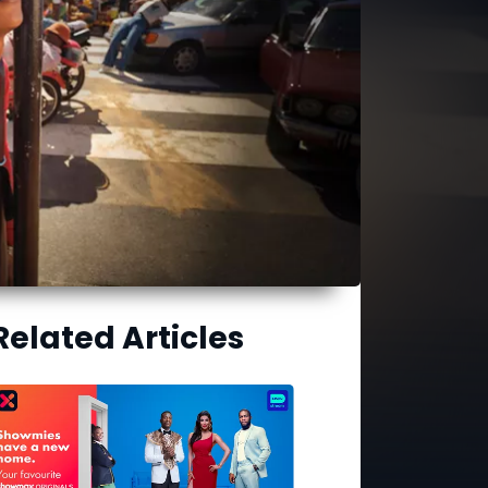
Related Articles