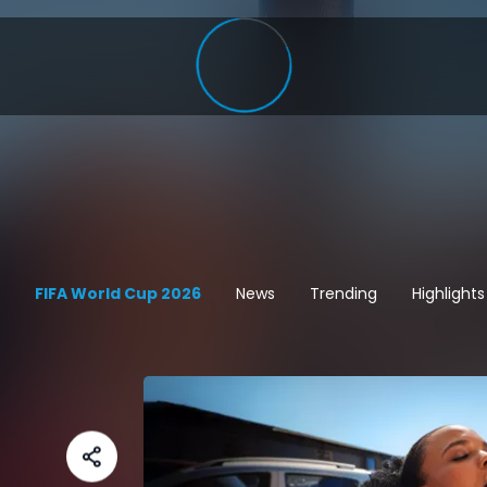
FIFA World Cup 2026
News
Trending
Highlights