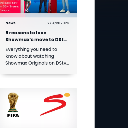
News
27 April 2026
5 reasons to love
Showmax’s move to DStv
Stream
Everything you need to
know about watching
Showmax Originals on DStv
Stream.