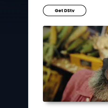
Get DStv