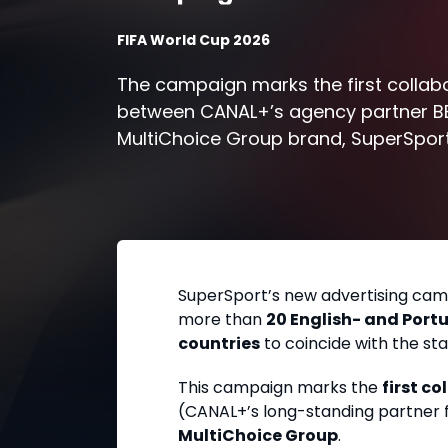
FIFA World Cup 2026
The campaign marks the first collab
between CANAL+’s agency partner B
MultiChoice Group brand, SuperSport
SuperSport’s new advertising cam
more than
20 English- and Port
countries
to coincide with the sta
This campaign marks the
first c
(CANAL+’s long-standing partner 
MultiChoice Group
.