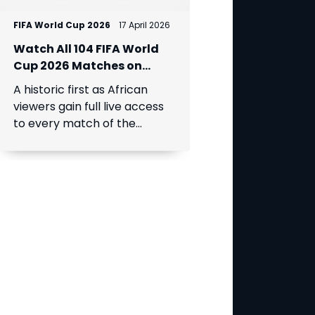
FIFA World Cup 2026
17 April 2026
Watch All 104 FIFA World
Cup 2026 Matches on
DStv via SuperSport
A historic first as African
viewers gain full live access
to every match of the
expanded global
tournament.