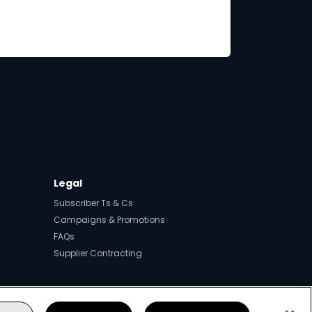
Legal
Subscriber Ts & Cs
Campaigns & Promotions
FAQs
Supplier Contracting