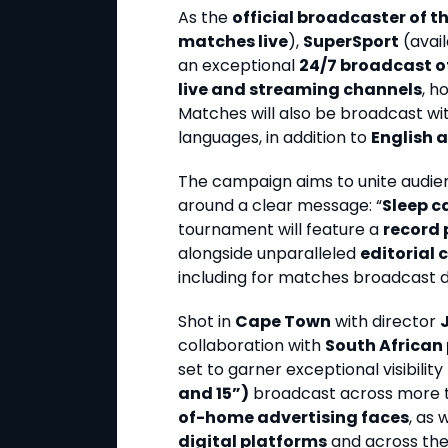
As the
official broadcaster of 
matches live
),
SuperSport
(avail
an exceptional
24/7 broadcast o
live and streaming channels
, h
Matches will also be broadcast wit
languages, in addition to
English 
The campaign aims to unite audie
around a clear message: “
Sleep c
tournament will feature a
record 
alongside unparalleled
editorial
including for matches broadcast du
Shot in
Cape Town
with director
collaboration with
South African
set to garner exceptional visibilit
and 15”)
broadcast across more
of-home advertising faces
, as 
digital platforms
and across the