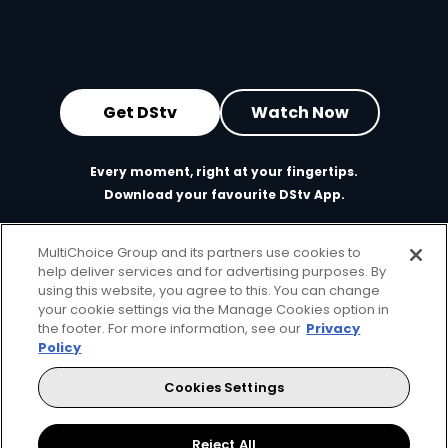
Get DStv
Watch Now
Every moment, right at your fingertips.
Download your favourite DStv App.
MultiChoice Group and its partners use cookies to
help deliver services and for advertising purposes. By
using this website, you agree to this. You can change
your cookie settings via the Manage Cookies option in
the footer. For more information, see our
Privacy
Policy
Cookies Settings
MultiChoice Website
Terms of Use
Privacy & Cookie Notice
Responsible Disclosure Policy
Copyright
Careers
Manage Cookies
Reject All