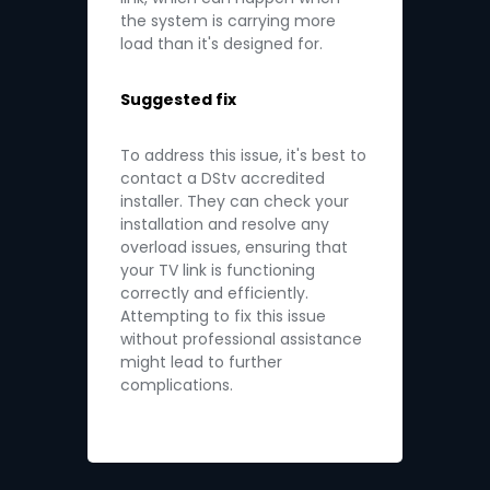
the system is carrying more
load than it's designed for.
Suggested fix
To address this issue, it's best to
contact a DStv accredited
installer. They can check your
installation and resolve any
overload issues, ensuring that
your TV link is functioning
correctly and efficiently.
Attempting to fix this issue
without professional assistance
might lead to further
complications.