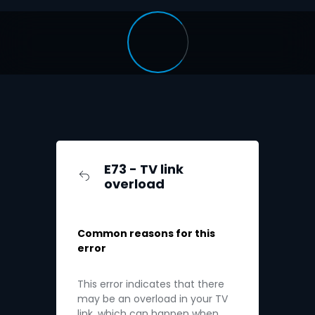
E73 - TV link
overload
Common reasons for this
error
This error indicates that there
may be an overload in your TV
link, which can happen when