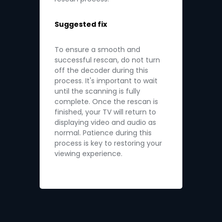
Suggested fix
To ensure a smooth and
successful rescan, do not turn
off the decoder during this
process. It's important to wait
until the scanning is fully
complete. Once the rescan is
finished, your TV will return to
displaying video and audio as
normal. Patience during this
process is key to restoring your
viewing experience.