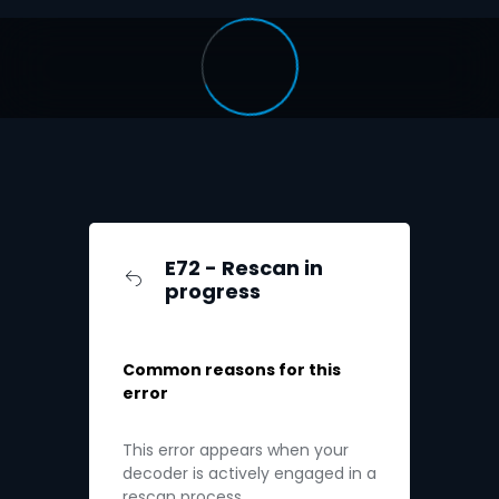
E72 - Rescan in
progress
Common reasons for this
error
This error appears when your
decoder is actively engaged in a
rescan process.