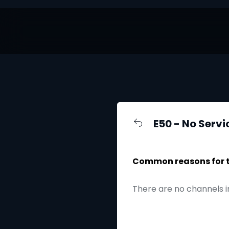
E50 - No Servi
Common reasons for th
There are no channels i