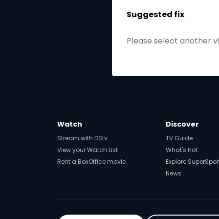
Suggested fix
Please select another v
Watch
Discover
Stream with DStv
TV Guide
View your Watch List
What's Hot
Rent a BoxOffice movie
Explore SuperSpor
News