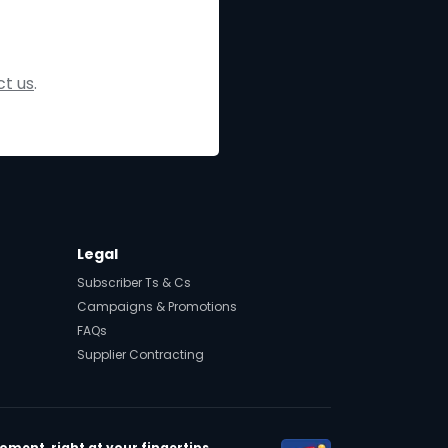
t us
.
Legal
Subscriber Ts & Cs
Campaigns & Promotions
FAQs
Supplier Contracting
ment, right at your fingertips.