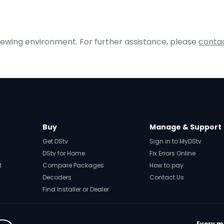
iewing environment. For further assistance, please
contac
Buy
Manage & Support
Get DStv
Sign in to MyDStv
DStv for Home
Fix Errors Online
t
Compare Packages
How to pay
Decoders
Contact Us
Find Installer or Dealer
Every mo