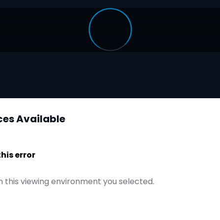
ces Available
is error
n this viewing environment you selected.