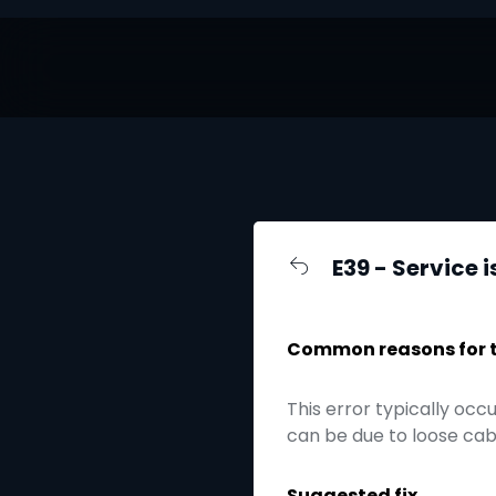
E39 - Service i
Common reasons for th
This error typically occ
can be due to loose cabl
Suggested fix