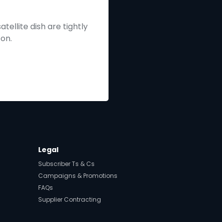
tellite dish are tightly
 on.
Legal
Subscriber Ts & Cs
Campaigns & Promotions
FAQs
Supplier Contracting