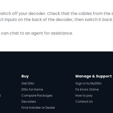
 switch off your decoder. Check that the cables from the sa
t inputs on the back of the decoder, then switch it back
u can chat to an agent for assistance.
Buy
Manage & Support
Get DStv
Sign in to MyDStv
DStv for Home
Fix Errors Online
t
Compare Packages
How to pay
Decoders
Contact Us
Find Installer or Dealer