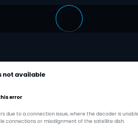
s not available
is error
urs due to a connection issue, where the decoder is unable 
e connections or misalignment of the satellite dish.