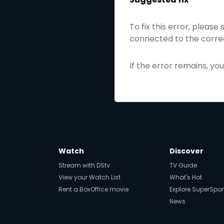
To fix this error, please
connected to the correc
If the error remains, yo
Watch
Discover
Stream with DStv
TV Guide
View your Watch List
What's Hot
Rent a BoxOffice movie
Explore SuperSpor
News