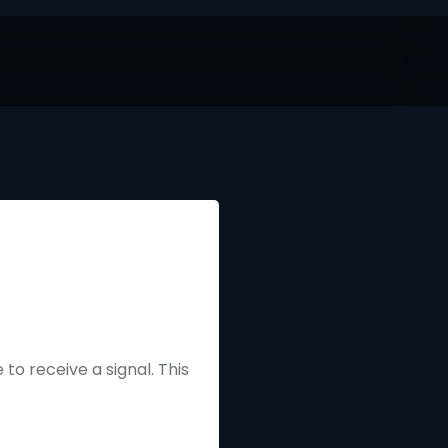
to receive a signal. This