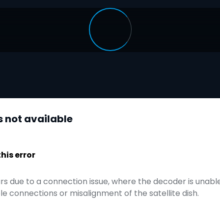
s not available
is error
urs due to a connection issue, where the decoder is unable 
e connections or misalignment of the satellite dish.