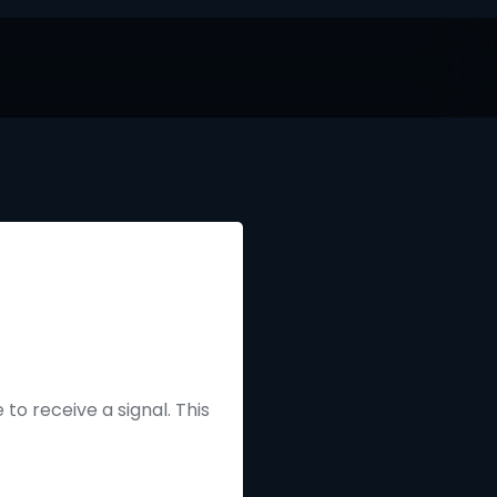
to receive a signal. This