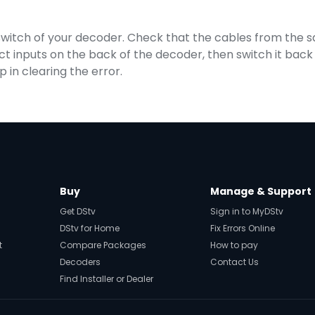
 switch of your decoder. Check that the cables from the sat
 inputs on the back of the decoder, then switch it back o
p in clearing the error.
Buy
Manage & Support
Get DStv
Sign in to MyDStv
DStv for Home
Fix Errors Online
t
Compare Packages
How to pay
Decoders
Contact Us
Find Installer or Dealer