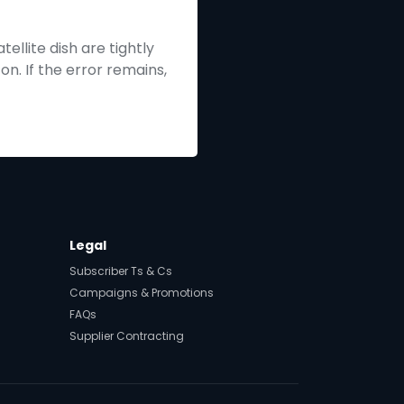
ellite dish are tightly
n. If the error remains,
Legal
Subscriber Ts & Cs
Campaigns & Promotions
FAQs
Supplier Contracting