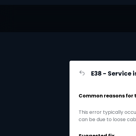
E38 - Service i
Common reasons for th
This error typically occ
can be due to loose cabl
Suggested fix