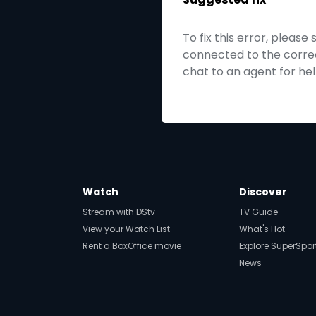
To fix this error, please
connected to the correct
chat to an agent for hel
Watch
Discover
Stream with DStv
TV Guide
View your Watch List
What's Hot
Rent a BoxOffice movie
Explore SuperSpor
News