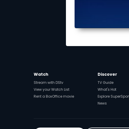
Watch
Discover
Stream with DStv
TV Guide
View your Watch List
What's Hot
Rent a BoxOffice movie
Explore SuperSpor
News