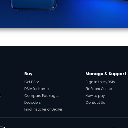
Buy
Manage & Support
Get DStv
Sign in to MyDStv
DStv for Home
Fix Errors Online
t
Compare Packages
How to pay
Decoders
Contact Us
Find Installer or Dealer