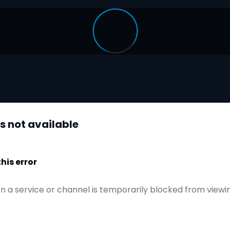
is not available
is error
n a service or channel is temporarily blocked from viewi