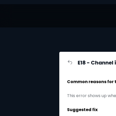
E18 - Channel 
Common reasons for th
This error shows up whe
Suggested fix