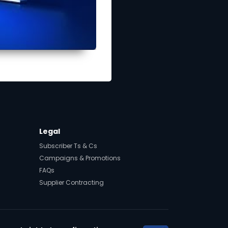
Legal
Subscriber Ts & Cs
Campaigns & Promotions
FAQs
Supplier Contracting