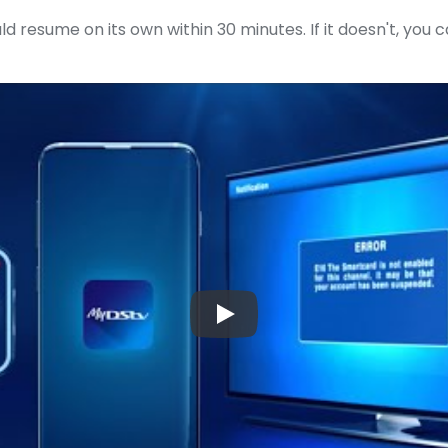
ld resume on its own within 30 minutes. If it doesn't, you 
▶