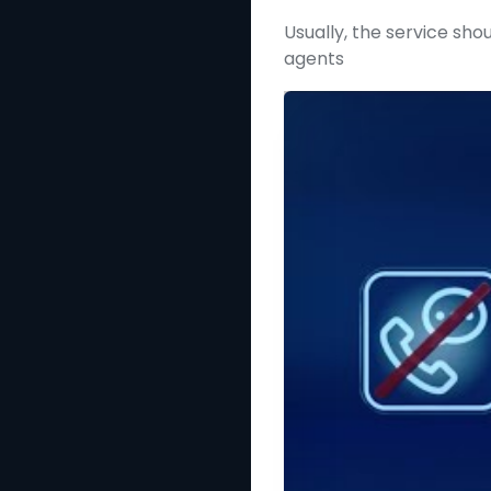
Usually, the service shou
agents