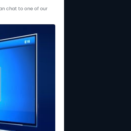
can chat to one of our