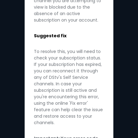
channel you are attempting to
view is blocked due to the
absence of an active
subscription on your account.
Suggested fix
To resolve this, you will need to
check your subscription status.
If your subscription has expired,
you can reconnect it through
any of DStv's Self Service
channels. In case your
subscription is still active and
you're encountering this error,
using the online 'Fix error'
feature can help clear the issue
and restore access to your
channels.