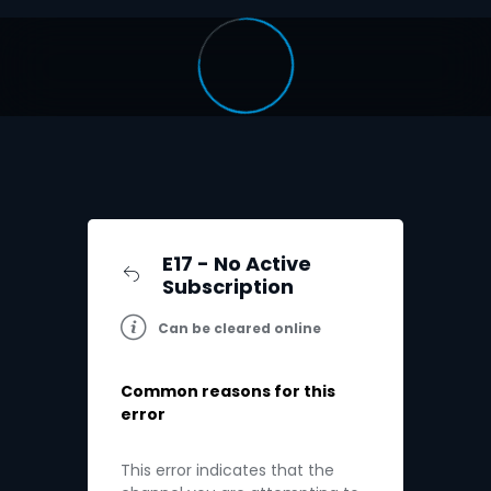
E17 - No Active
Subscription
Can be cleared online
Common reasons for this
error
This error indicates that the