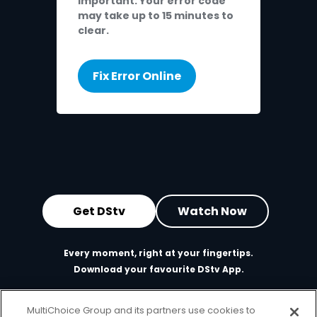
Important: Your error code
may take up to 15 minutes to
clear.
Fix Error Online
Get DStv
Watch Now
Every moment, right at your fingertips.
Download your favourite DStv App.
MultiChoice Group and its partners use cookies to