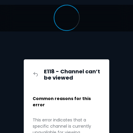
E118 - Channel can’t
be viewed
Common reasons for this
error
This error indicates that a
specific channel is currently
unavailable for viewing.