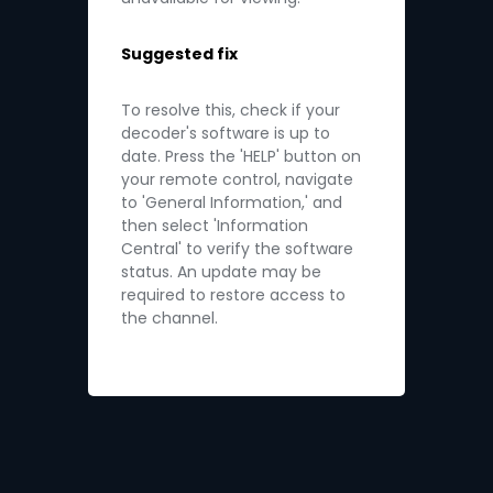
Suggested fix
To resolve this, check if your
decoder's software is up to
date. Press the 'HELP' button on
your remote control, navigate
to 'General Information,' and
then select 'Information
Central' to verify the software
status. An update may be
required to restore access to
the channel.