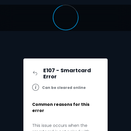
E107 - Smartcard
Error
Can be cleared online
Common reasons for this
error
This issue occurs when the