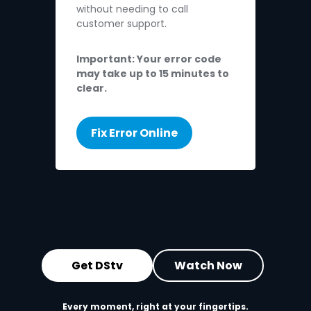
without needing to call
customer support.
Important: Your error code
may take up to 15 minutes to
clear.
Fix Error Online
Get DStv
Watch Now
Every moment, right at your fingertips.