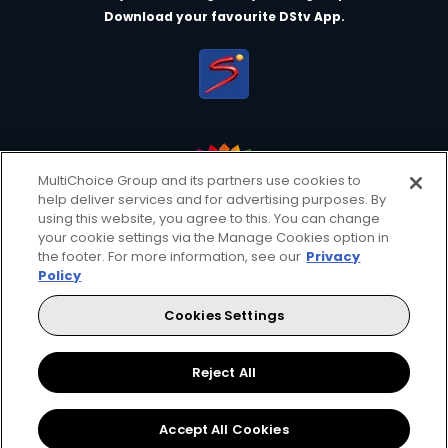
Download your favourite DStv App.
MultiChoice Group and its partners use cookies to
help deliver services and for advertising purposes. By
MultiChoice Website
Terms of Use
Privacy & Cookie Notice
using this website, you agree to this. You can change
your cookie settings via the Manage Cookies option in
Responsible Disclosure Policy
Copyright
Careers
the footer. For more information, see our
Privacy
Manage Cookies
Policy
© 2025 MultiChoice Africa Holdings BV. All rights reserved
Cookies Settings
Facebook
Reject All
Accept All Cookies