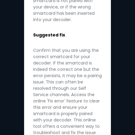
smartcard is not paired with
your device, or if the wrong
smartcard has been inserted
into your decoder.
Suggested fix
Confirm that you are using the
correct smartcard for your
decoder. If the smartcard is
indeed the correct one but the
error persists, it may be a pairing
issue. This can often be
resolved through our Self
Service channels. Access the
online 'Fix error' feature to clear
this error and ensure your
smartcard is properly paired
with your decoder. This online
tool offers a convenient way to
troubleshoot and fix the issue