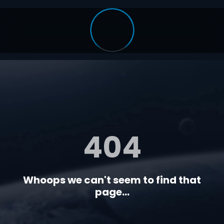
404
Whoops we can't seem to find that
page...