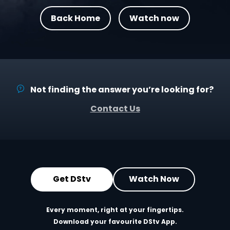
Back Home
Watch now
Not finding the answer you’re looking for?
Contact Us
Get DStv
Watch Now
Every moment, right at your fingertips.
Download your favourite DStv App.