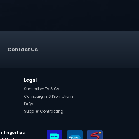
Contact Us
Legal
Subscriber Ts & Cs
Campaigns & Promotions
FAQs
Supplier Contracting
r fingertips.