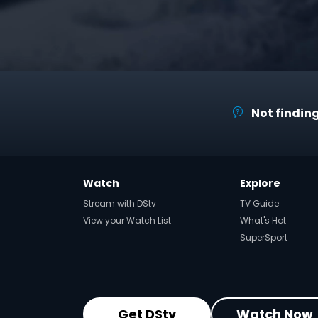
Not finding
Watch
Explore
Stream with DStv
TV Guide
View your Watch List
What's Hot
SuperSport
Get DStv
Watch Now