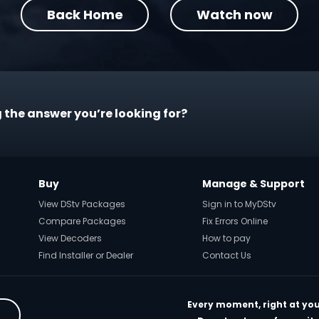
Back Home
Watch now
 the answer you’re looking for?
Buy
Manage & Support
View DStv Packages
Sign in to MyDStv
Compare Packages
Fix Errors Online
View Decoders
How to pay
Find Installer or Dealer
Contact Us
Every moment, right at you