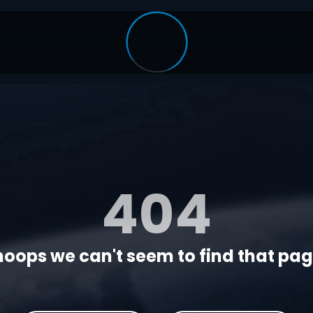
404
oops we can't seem to find that page