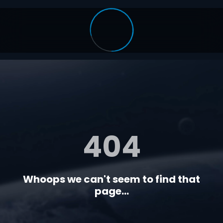
404
Whoops we can't seem to find that
page...