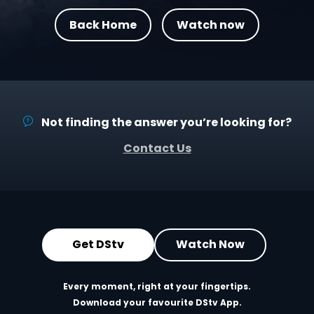
Back Home
Watch now
Not finding the answer you’re looking for?
Contact Us
Get DStv
Watch Now
Every moment, right at your fingertips.
Download your favourite DStv App.