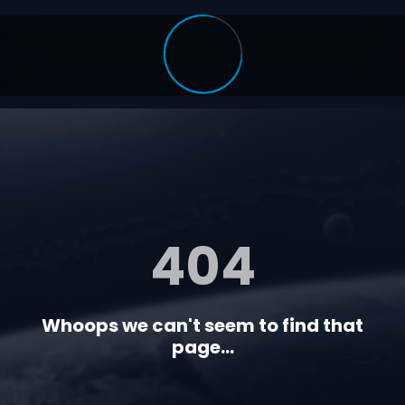
404
Whoops we can't seem to find that
page...