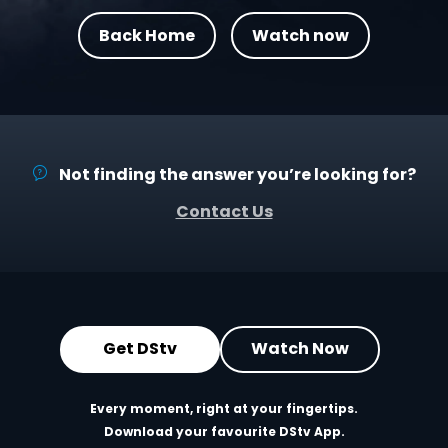
Back Home
Watch now
Not finding the answer you’re looking for?
Contact Us
Get DStv
Watch Now
Every moment, right at your fingertips.
Download your favourite DStv App.