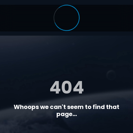
404
Whoops we can't seem to find that
page...