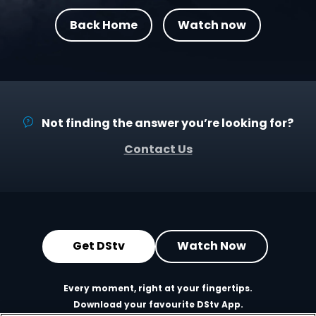
Back Home
Watch now
Not finding the answer you’re looking for?
Contact Us
Get DStv
Watch Now
Every moment, right at your fingertips.
Download your favourite DStv App.