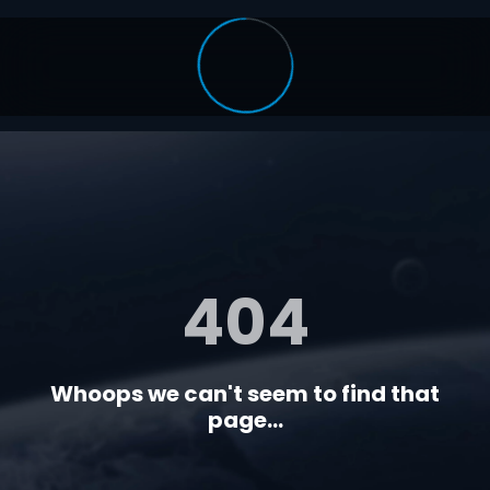
404
Whoops we can't seem to find that
page...