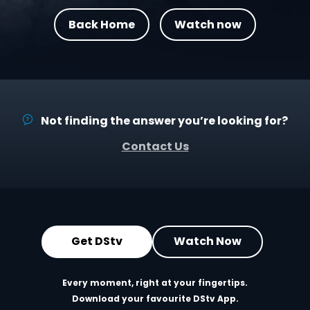
Back Home
Watch now
Not finding the answer you’re looking for?
Contact Us
Get DStv
Watch Now
Every moment, right at your fingertips.
Download your favourite DStv App.