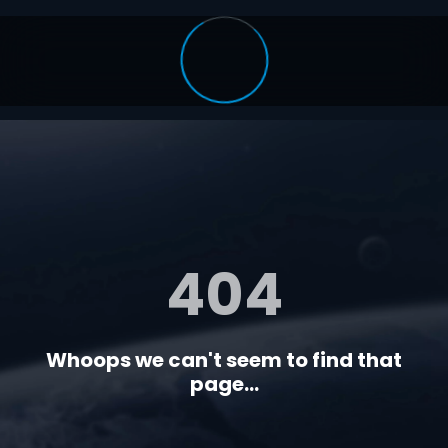
404
Whoops we can't seem to find that
page...