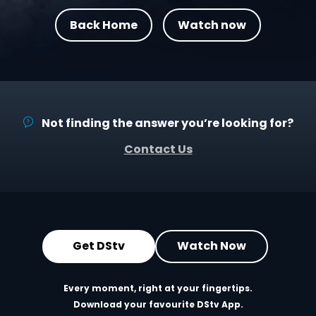
Back Home
Watch now
Not finding the answer you’re looking for?
Contact Us
Get DStv
Watch Now
Every moment, right at your fingertips.
Download your favourite DStv App.