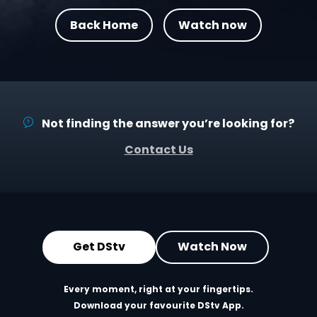
Back Home
Watch now
Not finding the answer you’re looking for?
Contact Us
Get DStv
Watch Now
Every moment, right at your fingertips.
Download your favourite DStv App.