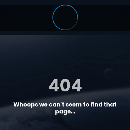
404
Whoops we can't seem to find that
page...