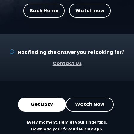
Back Home
Watch now
Not finding the answer you’re looking for?
Contact Us
Get DStv
Watch Now
Every moment, right at your fingertips.
Download your favourite DStv App.