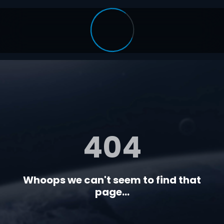
404
Whoops we can't seem to find that
page...