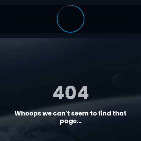
404
Whoops we can't seem to find that
page...