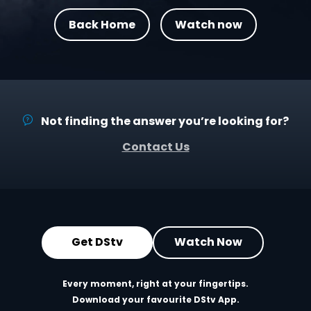
Back Home
Watch now
Not finding the answer you’re looking for?
Contact Us
Get DStv
Watch Now
Every moment, right at your fingertips.
Download your favourite DStv App.