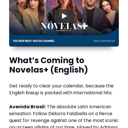
▶
What’s Coming to
Novelas+ (English)
Get ready to clear your calendar, because the
English lineup is packed with international hits:
Avenida Brasil:
The absolute Latin American
sensation. Follow Débora Falabella on a fierce
quest for revenge against one of the most iconic
on-screen villains of our time, played by Adriana