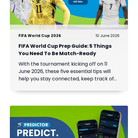
FIFA World Cup 2026
10 June 2026
FIFA World Cup Prep Guide: 5 Things
You Need To Be Match-Ready
With the tournament kicking off on 11
June 2026, these five essential tips will
help you stay connected, keep track of
every match, and make the most of the
world's biggest football event.