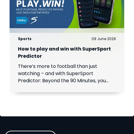
Sports
09 June 2026
How to play and win with SuperSport
Predictor
There’s more to football than just
watching – and with SuperSport
Predictor: Beyond the 90 Minutes, you
can turn every match into a chance to
play, compete and win.