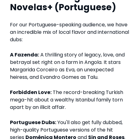
Novelas+ (Portuguese)
For our Portuguese-speaking audience, we have
an incredible mix of local flavor and international
dubs:
A Fazenda:
A thrilling story of legacy, love, and
betrayal set right on a farm in Angola. It stars
Margarida Corceiro as Eva, an unexpected
heiress, and Evandro Gomes as Talu.
Forbidden Love:
The record-breaking Turkish
mega-hit about a wealthy Istanbul family torn
apart by an illicit affair.
Portuguese Dubs:
You'll also get fully dubbed,
high-quality Portuguese versions of the hit
series
Doménica Montero
and
Sin and Roses
.