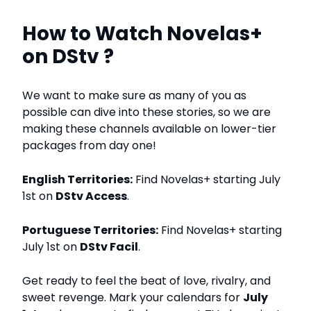
How to Watch Novelas+
on DStv ?
We want to make sure as many of you as
possible can dive into these stories, so we are
making these channels available on lower-tier
packages from day one!
English Territories:
Find Novelas+ starting July
1st on
DStv Access
.
Portuguese Territories:
Find Novelas+ starting
July 1st on
DStv Facil
.
Get ready to feel the beat of love, rivalry, and
sweet revenge. Mark your calendars for
July