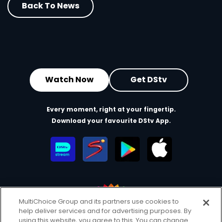
Back To News
Watch Now
Get DStv
Every moment, right at your fingertip.
Download your favourite DStv App.
MultiChoice Group and its partners use cookies to
help deliver services and for advertising purposes. By
MultiChoice Website
Terms of Use
Privacy & Cookie Notice
using this website, you agree to this. You can change