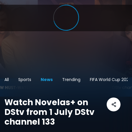
All
Sports
News
Trending
FIFA World Cup 2026
Watch Novelas+ on
DStv from 1 July DStv
channel 133