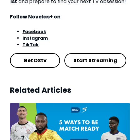
1st
and prepare to find your next TV obsession!
Follow Novelas+ on
Facebook
Instagram
TikTok
Get DStv
Start Streaming
Related Articles