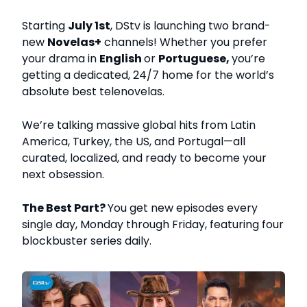
Starting
July 1st
, DStv is launching two brand-
new
Novelas+
channels! Whether you prefer
your drama in
English
or
Portuguese,
you’re
getting a dedicated, 24/7 home for the world’s
absolute best telenovelas.
We’re talking massive global hits from Latin
America, Turkey, the US, and Portugal—all
curated, localized, and ready to become your
next obsession.
The Best Part?
You get new episodes every
single day, Monday through Friday, featuring four
blockbuster series daily.