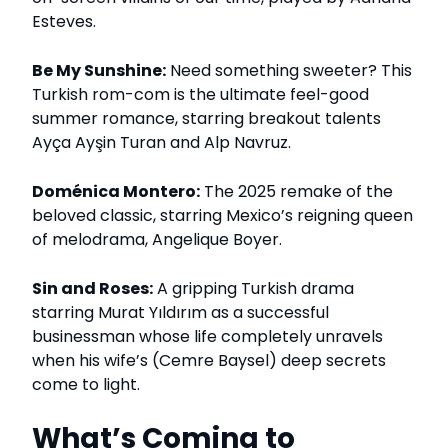
Esteves.
Be My Sunshine:
Need something sweeter? This
Turkish rom-com is the ultimate feel-good
summer romance, starring breakout talents
Ayça Ayşin Turan and Alp Navruz.
Doménica Montero:
The 2025 remake of the
beloved classic, starring Mexico’s reigning queen
of melodrama, Angelique Boyer.
Sin and Roses:
A gripping Turkish drama
starring Murat Yıldırım as a successful
businessman whose life completely unravels
when his wife’s (Cemre Baysel) deep secrets
come to light.
What’s Coming to