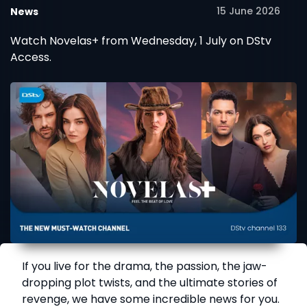
15 June 2026
News
Watch Novelas+ from Wednesday, 1 July on DStv
Access.
If you live for the drama, the passion, the jaw-
dropping plot twists, and the ultimate stories of
revenge, we have some incredible news for you.