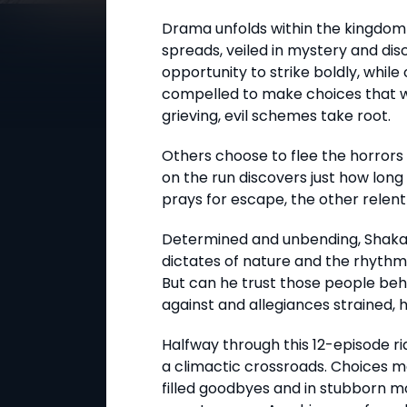
Drama unfolds within the kingdo
spreads, veiled in mystery and dis
opportunity to strike boldly, whil
compelled to make choices that will
grieving, evil schemes take root.
Others choose to flee the horrors 
on the run discovers just how long 
prays for escape, the other relent
Determined and unbending, Shaka l
dictates of nature and the rhythm 
But can he trust those people be
against and allegiances strained, hi
Halfway through this 12-episode r
a climactic crossroads. Choices m
filled goodbyes and in stubborn m