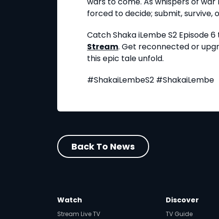
wars to come. As whispers of war b
forced to decide; submit, survive, or
Catch Shaka iLembe S2 Episode 6 t
Stream
. Get reconnected or up
this epic tale unfold.
#ShakaiLembeS2 #ShakaiLembe
Back To News
Watch
Discover
Stream Live TV
TV Guide