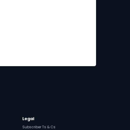
Legal
Subscriber Ts & Cs