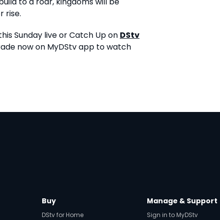
uild to a roar, kingdoms will be
 rise.
his Sunday live or Catch Up on
DStv
grade now on MyDStv app to watch
Buy
Manage & Support
DStv for Home
Sign in to MyDStv