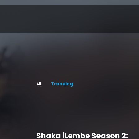
All
Trending
Shaka iLembe Season 2: