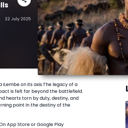
lls
22 July 2025
a iLembe on its axis.The legacy of a
act is felt far beyond the battlefield.
d hearts torn by duty, destiny, and
urning point in the destiny of the
On App Store or Google Play