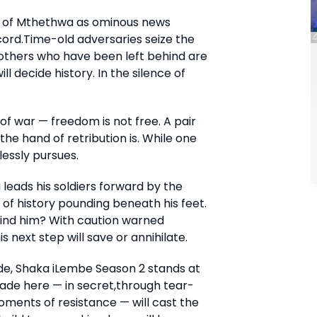
m of Mthethwa as ominous news
cord.Time-old adversaries seize the
e others who have been left behind are
 decide history. In the silence of
of war — freedom is not free. A pair
the hand of retribution is. While one
lessly pursues.
eads his soldiers forward by the
of history pounding beneath his feet.
hind him? With caution warned
s next step will save or annihilate.
ide, Shaka iLembe Season 2 stands at
ade here — in secret,through tear-
oments of resistance — will cast the