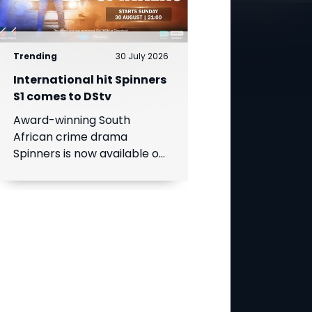
Trending
30 July 2026
International hit Spinners
S1 comes to DStv
Award-winning South
African crime drama
Spinners is now available on
DStv, bringing its gripping
story to even more viewers
across Africa.