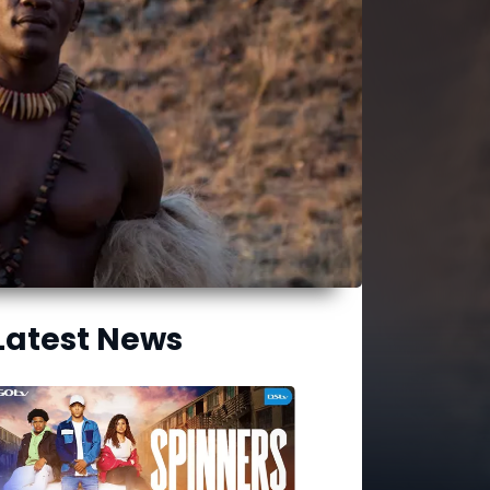
Latest News