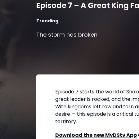
Episode 7 – A Great King Fa
Trending
The storm has broken.
Episode 7 starts the world of Shak
great leader is rocked, and the imp
With kingdoms left raw and torn an
desire — this episode is a critical t
territory.
Download the new MyDStv App