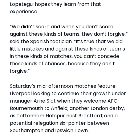
Lopetegui hopes they learn from that
experience.
“We didn’t score and when you don’t score
against these kinds of teams, they don’t forgive,”
said the Spanish tactician. “It’s true that we did
little mistakes and against these kinds of teams
in these kinds of matches, you can’t concede
these kinds of chances, because they don’t
forgive.”
Saturday’s mid-afternoon matches feature
Liverpool looking to continue their growth under
manager Arne Slot when they welcome AFC
Bournemouth to Anfield; another London derby,
as Tottenham Hotspur host Brentford; and a
potential relegation six-pointer between
Southampton and Ipswich Town.