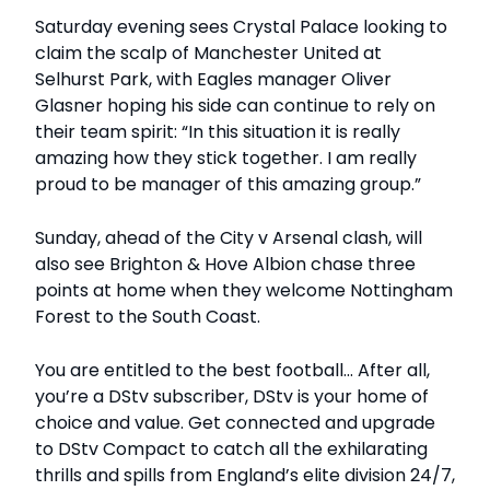
Saturday evening sees Crystal Palace looking to
claim the scalp of Manchester United at
Selhurst Park, with Eagles manager Oliver
Glasner hoping his side can continue to rely on
their team spirit: “In this situation it is really
amazing how they stick together. I am really
proud to be manager of this amazing group.”
Sunday, ahead of the City v Arsenal clash, will
also see Brighton & Hove Albion chase three
points at home when they welcome Nottingham
Forest to the South Coast.
You are entitled to the best football... After all,
you’re a DStv subscriber, DStv is your home of
choice and value. Get connected and upgrade
to DStv Compact to catch all the exhilarating
thrills and spills from England’s elite division 24/7,