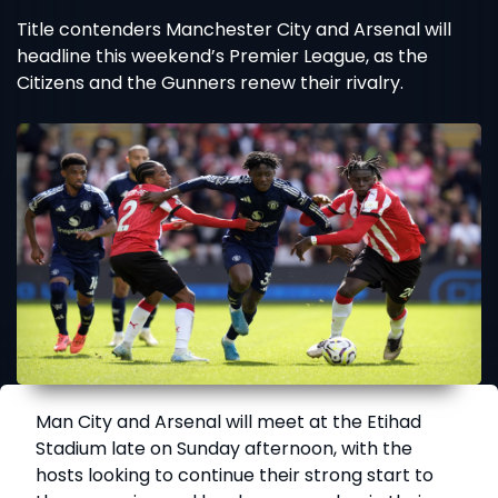
Title contenders Manchester City and Arsenal will
headline this weekend’s Premier League, as the
Citizens and the Gunners renew their rivalry.
Man City and Arsenal will meet at the Etihad
Stadium late on Sunday afternoon, with the
hosts looking to continue their strong start to