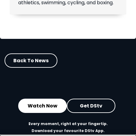
athletics, swimming, cycling, and boxing.
Back To News
Watch Now
Get DStv
Every moment, right at your fingertip.
Download your favourite DStv App.