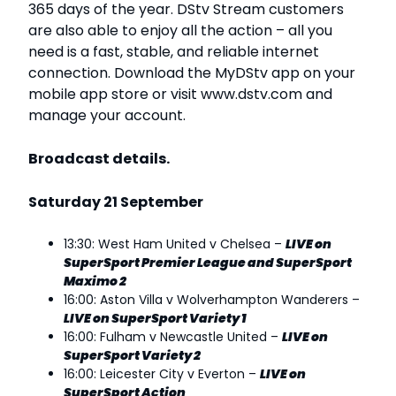
365 days of the year. DStv Stream customers
are also able to enjoy all the action – all you
need is a fast, stable, and reliable internet
connection. Download the MyDStv app on your
mobile app store or visit www.dstv.com and
manage your account.
Broadcast details.
Saturday 21 September
13:30: West Ham United v Chelsea –
LIVE on
SuperSport Premier League and SuperSport
Maximo 2
16:00: Aston Villa v Wolverhampton Wanderers –
LIVE on SuperSport Variety 1
16:00: Fulham v Newcastle United –
LIVE on
SuperSport Variety 2
16:00: Leicester City v Everton –
LIVE on
SuperSport Action