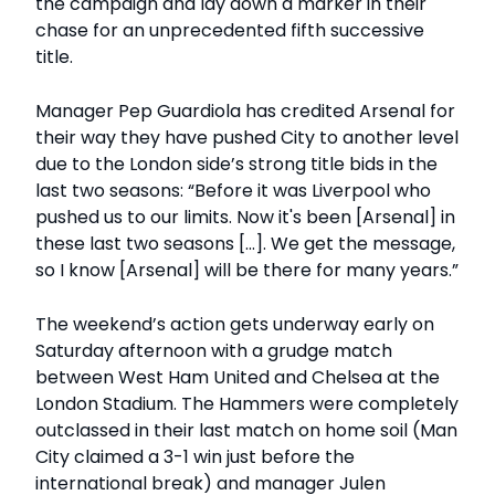
the campaign and lay down a marker in their
chase for an unprecedented fifth successive
title.
Manager Pep Guardiola has credited Arsenal for
their way they have pushed City to another level
due to the London side’s strong title bids in the
last two seasons: “Before it was Liverpool who
pushed us to our limits. Now it's been [Arsenal] in
these last two seasons [...]. We get the message,
so I know [Arsenal] will be there for many years.”
The weekend’s action gets underway early on
Saturday afternoon with a grudge match
between West Ham United and Chelsea at the
London Stadium. The Hammers were completely
outclassed in their last match on home soil (Man
City claimed a 3-1 win just before the
international break) and manager Julen