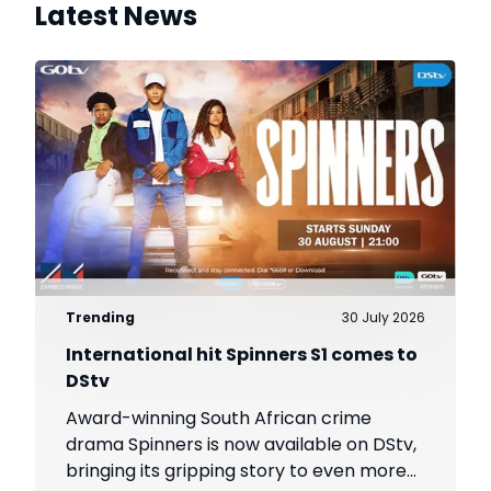
Latest News
Trending
30 July 2026
International hit Spinners S1 comes to
DStv
Award-winning South African crime
drama Spinners is now available on DStv,
bringing its gripping story to even more