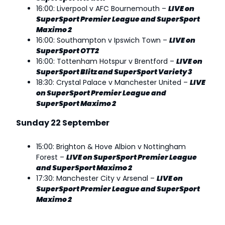
16:00: Liverpool v AFC Bournemouth –
LIVE on
SuperSport Premier League and SuperSport
Maximo 2
16:00: Southampton v Ipswich Town –
LIVE on
SuperSport OTT2
16:00: Tottenham Hotspur v Brentford –
LIVE on
SuperSport Blitz and SuperSport Variety 3
18:30: Crystal Palace v Manchester United –
LIVE
on SuperSport Premier League and
SuperSport Maximo 2
Sunday 22 September
15:00: Brighton & Hove Albion v Nottingham
Forest –
LIVE on SuperSport Premier League
and SuperSport Maximo 2
17:30: Manchester City v Arsenal –
LIVE on
SuperSport Premier League and SuperSport
Maximo 2