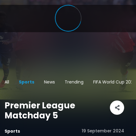
All
Sports
News
Trending
FIFA World Cup 2026
Premier League
Matchday 5
19 September 2024
Sports