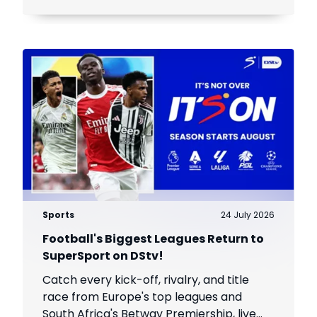
viewers across Africa.
Sports
24 July 2026
Football's Biggest Leagues Return to
SuperSport on DStv!
Catch every kick-off, rivalry, and title
race from Europe's top leagues and
South Africa's Betway Premiership, live