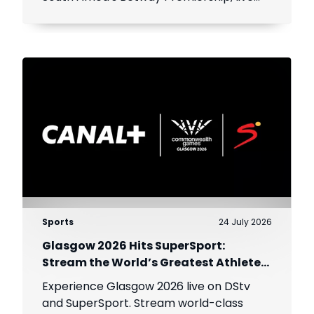
throughout the season.
Sports
24 July 2026
Glasgow 2026 Hits SuperSport:
Stream the World’s Greatest Athletes
Live!
Experience Glasgow 2026 live on DStv
and SuperSport. Stream world-class