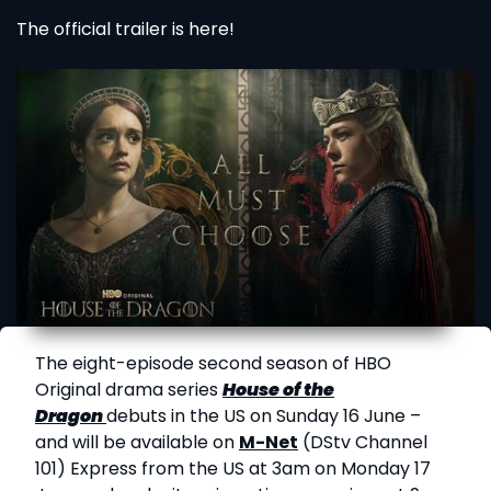
The official trailer is here!
The eight-episode second season of HBO
Original drama series
House of the
Dragon
debuts in the US on Sunday 16 June –
and will be available on
M-Net
(DStv Channel
101) Express from the US at 3am on Monday 17