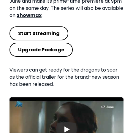
June and make its prime-time premiere at 9pm
on the same day. The series will also be available
on
Showmax
.
Start Streaming
Upgrade Package
Viewers can get ready for the dragons to soar
as the official trailer for the brand-new season
has been released.
▶