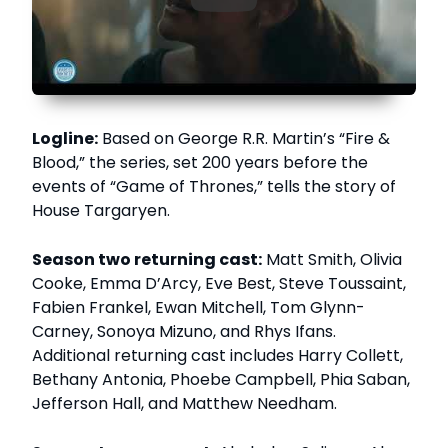
Logline:
Based on George R.R. Martin’s “Fire &
Blood,” the series, set 200 years before the
events of “Game of Thrones,” tells the story of
House Targaryen.
Season two returning cast:
Matt Smith, Olivia
Cooke, Emma D’Arcy, Eve Best, Steve Toussaint,
Fabien Frankel, Ewan Mitchell, Tom Glynn-
Carney, Sonoya Mizuno, and Rhys Ifans.
Additional returning cast includes Harry Collett,
Bethany Antonia, Phoebe Campbell, Phia Saban,
Jefferson Hall, and Matthew Needham.