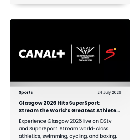
Sports
24 July 2026
Glasgow 2026 Hits SuperSport:
Stream the World’s Greatest Athletes
Live!
Experience Glasgow 2026 live on DStv
and SuperSport. Stream world-class
athletics, swimming, cycling, and boxing.