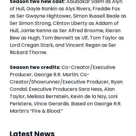
Season two new cast:
Abubakar Salim as Alyn
of Hull, Gayle Rankin as Alys Rivers, Freddie Fox
as Ser Gwayne Hightower, Simon Russell Beale as
Ser Simon Strong, Clinton Liberty as Addam of
Hull, Jamie Kenna as Ser Alfred Broome, Kieran
Bew as Hugh, Tom Bennett as Ulf, Tom Taylor as
Lord Cregan Stark, and Vincent Regan as Ser
Rickard Thorne.
Season two credits:
Co-Creator/Executive
Producer, George R.R. Martin; Co-
Creator/Showrunner/Executive Producer, Ryan
Condal; Executive Producers Sara Hess, Alan
Taylor, Melissa Bernstein, Kevin de la Noy, Loni
Peristere, Vince Gerardis. Based on George R.R.
Martin’s “Fire & Blood.”
Latest News