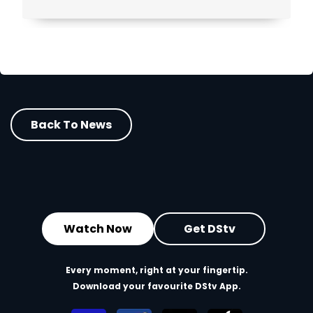
Back To News
Watch Now
Get DStv
Every moment, right at your fingertip.
Download your favourite DStv App.