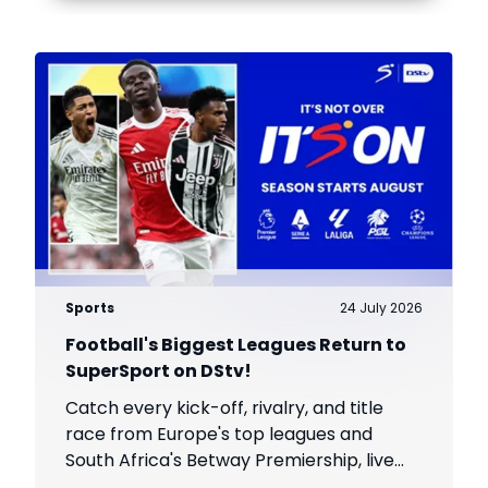
Sports
24 July 2026
Football's Biggest Leagues Return to
SuperSport on DStv!
Catch every kick-off, rivalry, and title
race from Europe's top leagues and
South Africa's Betway Premiership, live
throughout the season.