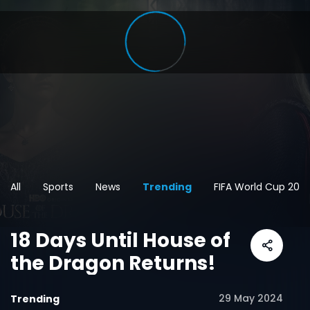
All
Sports
News
Trending
FIFA World Cup 202
18 Days Until House of
the Dragon Returns!
29 May 2024
Trending