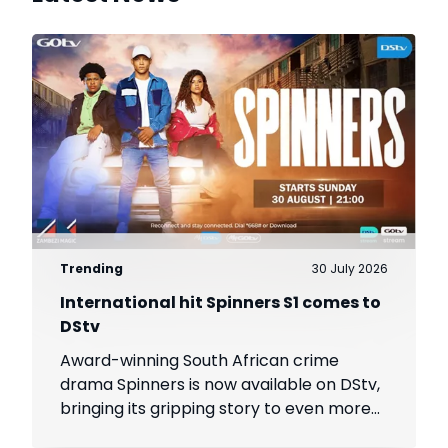
Trending
30 July 2026
International hit Spinners S1 comes to
DStv
Award-winning South African crime
drama Spinners is now available on DStv,
bringing its gripping story to even more
viewers across Africa.