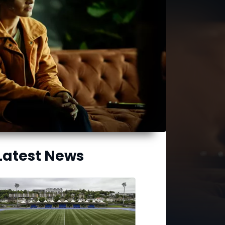
Latest News