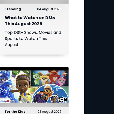
Trending
04 August 2026
What to Watch on DStv
This August 2026
Top DStv Shows, Movies and
Sports to Watch This
August.
For the Kids
03 August 2026