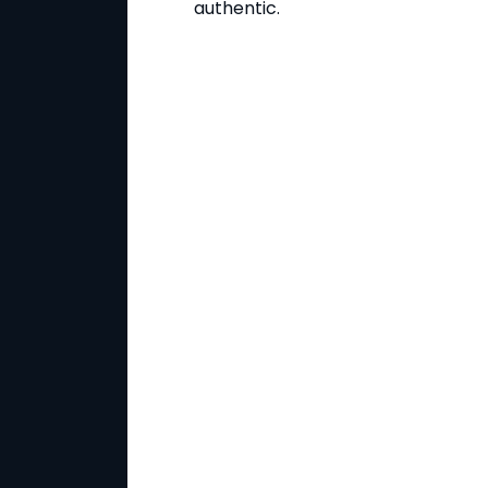
authentic.