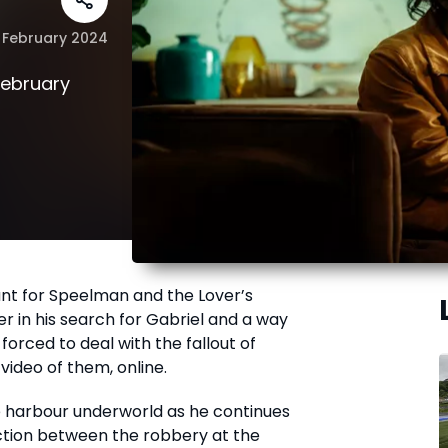
 February 2024
February
nt for Speelman and the Lover’s
r in his search for Gabriel and a way
orced to deal with the fallout of
ideo of them, online.
 harbour underworld as he continues
ection between the robbery at the