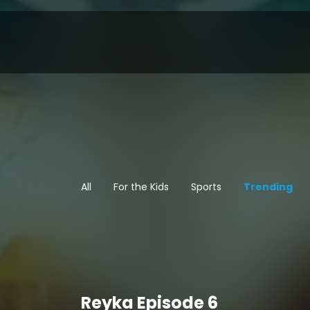
All
For the Kids
Sports
Trending
Reyka Episode 6