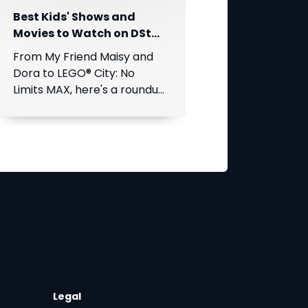
Best Kids' Shows and
Movies to Watch on DStv
This August
From My Friend Maisy and
Dora to LEGO® City: No
Limits MAX, here's a roundup
of the best children's
entertainment coming to
DStv this August.
Legal