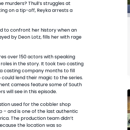
e murders? Thuli’s struggles at
ting on a tip-off, Reyka arrests a
d to confront her history when an
ayed by Deon Lotz, fills her with rage
res over 150 actors with speaking
roles in the story. It took two casting
 a casting company months to fill
 could lend their magic to the series.
inent cameos feature some of South
s will see in this episode.
tion used for the cobbler shop
 – and is one of the last authentic
frica. The production team didn’t
because the location was so