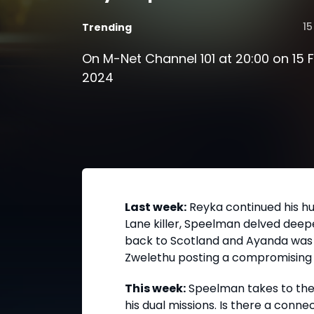
15
Trending
On M-Net Channel 101 at 20:00 on 15 
2024
Last week:
Reyka continued his hu
Lane killer, Speelman delved deepe
back to Scotland and Ayanda was f
Zwelethu posting a compromising v
This week:
Speelman takes to the
his dual missions. Is there a conn