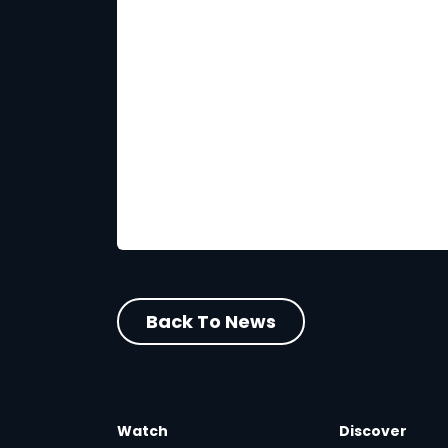
Back To News
Watch
Discover