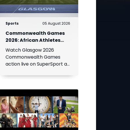
Sports
05 August 2026
Commonwealth Games
2026: African Athletes
Shine at Glasgow Games
Watch Glasgow 2026
Live on SuperSport
Commonwealth Games
action live on SuperSport as
Africa's top athletes
compete for medals across
athletics, swimming, netball,
boxing and more.