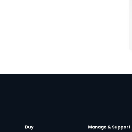
Buy
Manage & Support