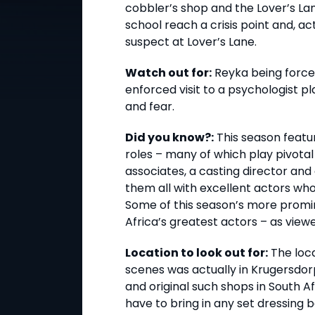
cobbler’s shop and the Lover’s Lan
school reach a crisis point and, ac
suspect at Lover’s Lane.
Watch out for:
Reyka being force
enforced visit to a psychologist pl
and fear.
Did you know?:
This season featu
roles – many of which play pivotal 
associates, a casting director and
them all with excellent actors who
Some of this season’s more prom
Africa’s greatest actors – as viewer
Location to look out for:
The loca
scenes was actually in Krugersdorp
and original such shops in South A
have to bring in any set dressing 