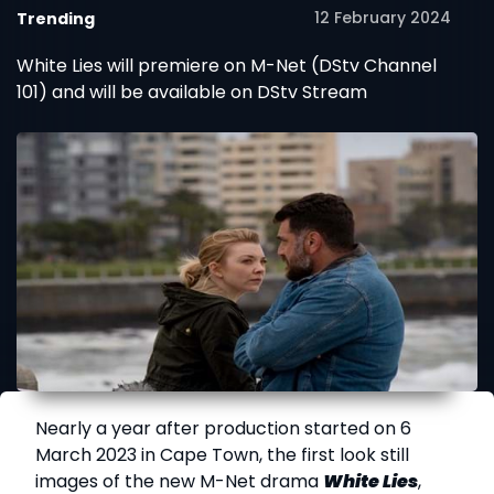
12 February 2024
Trending
White Lies will premiere on M-Net (DStv Channel
101) and will be available on DStv Stream
Nearly a year after production started on 6
March 2023 in Cape Town, the first look still
images of the new M-Net drama
White Lies
,