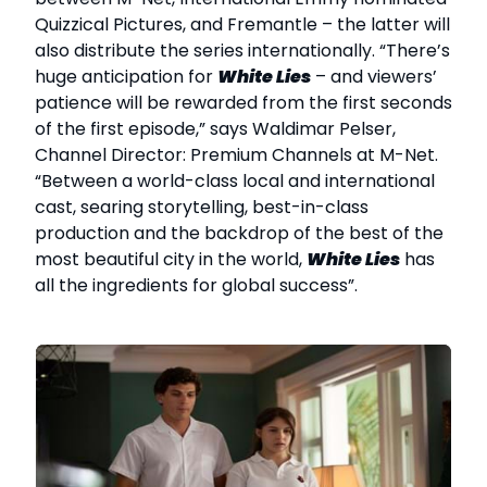
Quizzical Pictures, and Fremantle – the latter will
also distribute the series internationally. “There’s
huge anticipation for
White Lies
– and viewers’
patience will be rewarded from the first seconds
of the first episode,” says Waldimar Pelser,
Channel Director: Premium Channels at M-Net.
“Between a world-class local and international
cast, searing storytelling, best-in-class
production and the backdrop of the best of the
most beautiful city in the world,
White Lies
has
all the ingredients for global success”.
k