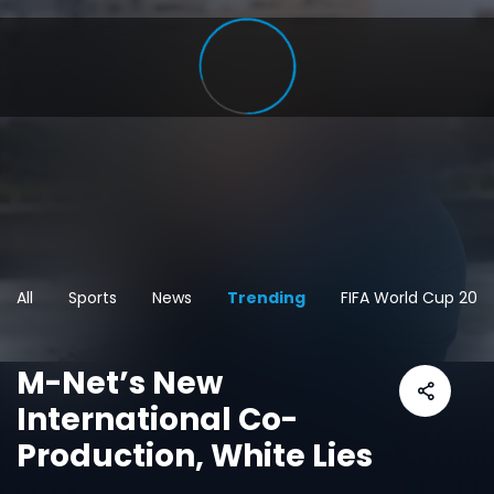
All
Sports
News
Trending
FIFA World Cup 202
M-Net’s New
International Co-
Production, White Lies