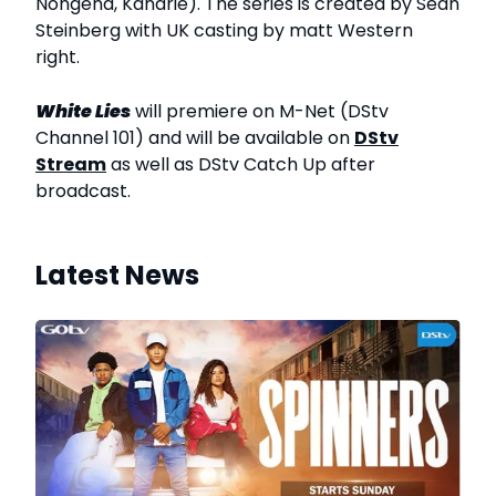
Nongena, Kanarie). The series is created by Sean
Steinberg with UK casting by matt Western
right.
White Lies
will premiere on M-Net (DStv
Channel 101) and will be available on
DStv
Stream
as well as DStv Catch Up after
broadcast.
Latest News