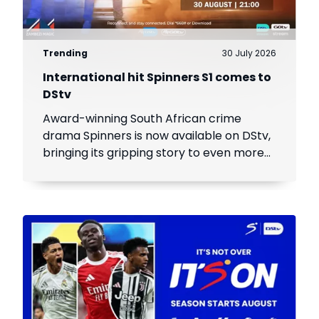
Trending
30 July 2026
International hit Spinners S1 comes to
DStv
Award-winning South African crime
drama Spinners is now available on DStv,
bringing its gripping story to even more
viewers across Africa.