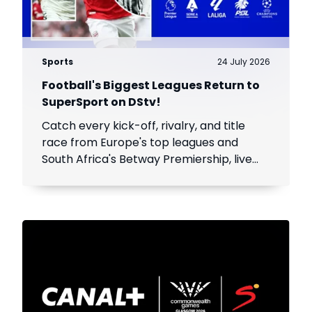
Sports
24 July 2026
Football's Biggest Leagues Return to
SuperSport on DStv!
Catch every kick-off, rivalry, and title
race from Europe's top leagues and
South Africa's Betway Premiership, live
throughout the season.