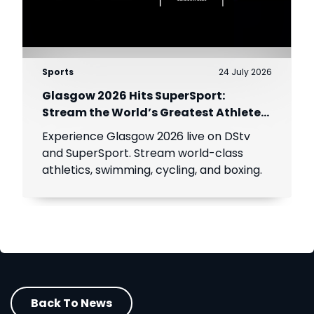
Sports
24 July 2026
Glasgow 2026 Hits SuperSport:
Stream the World’s Greatest Athletes
Live!
Experience Glasgow 2026 live on DStv
and SuperSport. Stream world-class
athletics, swimming, cycling, and boxing.
Back To News