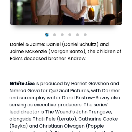
Daniel & Jaime: Daniel (Daniel Schultz) and
Jaime McKenzie (Morgan Santo), the children of
Edie’s deceased brother Andrew.
White Lies
is produced by Harriet Gavshon and
Nimrod Geva for Quizzical Pictures, with Dormer
and screenplay writer Darel Bristow-Bovey also
serving as executive producers. The series’
lead director is The Wound’s John Trengove,
alongside Thati Pele (Lerato), Catharine Cooke
(Reyka) and Christiaan Olwagen (Poppie