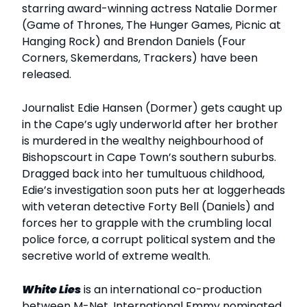
starring award-winning actress Natalie Dormer
(Game of Thrones, The Hunger Games, Picnic at
Hanging Rock) and Brendon Daniels (Four
Corners, Skemerdans, Trackers) have been
released.
Journalist Edie Hansen (Dormer) gets caught up
in the Cape’s ugly underworld after her brother
is murdered in the wealthy neighbourhood of
Bishopscourt in Cape Town’s southern suburbs.
Dragged back into her tumultuous childhood,
Edie’s investigation soon puts her at loggerheads
with veteran detective Forty Bell (Daniels) and
forces her to grapple with the crumbling local
police force, a corrupt political system and the
secretive world of extreme wealth.
White Lies
is an international co-production
between M-Net, International Emmy nominated