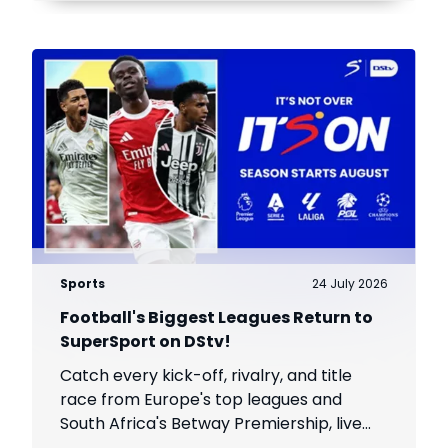
Sports
24 July 2026
Football's Biggest Leagues Return to
SuperSport on DStv!
Catch every kick-off, rivalry, and title
race from Europe's top leagues and
South Africa's Betway Premiership, live
throughout the season.