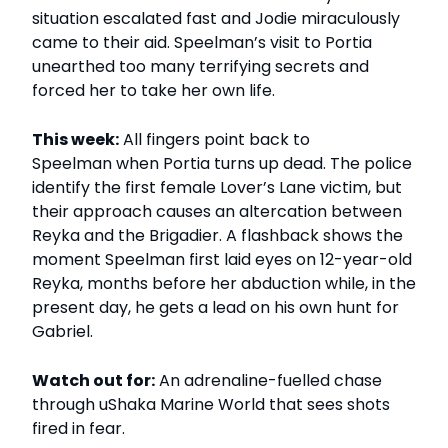
situation escalated fast and Jodie miraculously
came to their aid. Speelman’s visit to Portia
unearthed too many terrifying secrets and
forced her to take her own life.
This week:
All fingers point back to
Speelman when Portia turns up dead. The police
identify the first female Lover’s Lane victim, but
their approach causes an altercation between
Reyka and the Brigadier. A flashback shows the
moment Speelman first laid eyes on 12-year-old
Reyka, months before her abduction while, in the
present day, he gets a lead on his own hunt for
Gabriel.
Watch out for:
An adrenaline-fuelled chase
through uShaka Marine World that sees shots
fired in fear.