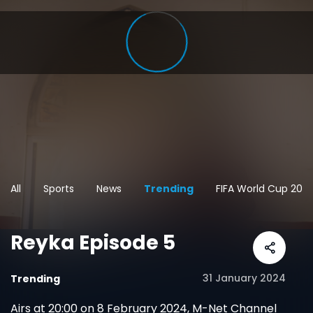
All
Sports
News
Trending
FIFA World Cup 202
Reyka Episode 5
31 January 2024
Trending
Airs at 20:00 on 8 February 2024, M-Net Channel