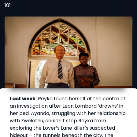
101
Last week:
Reyka found herself at the centre of
an investigation after Leon Lombard ‘drowns’ in
her bed. Ayanda, struggling with her relationship
with Zwelethu, couldn’t stop Reyka from
exploring the Lover’s Lane killer’s suspected
hideout – the tunnels beneath the city. The