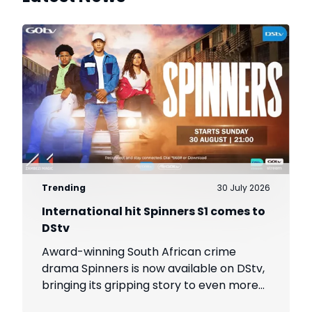
Trending
30 July 2026
International hit Spinners S1 comes to
DStv
Award-winning South African crime
drama Spinners is now available on DStv,
bringing its gripping story to even more
viewers across Africa.