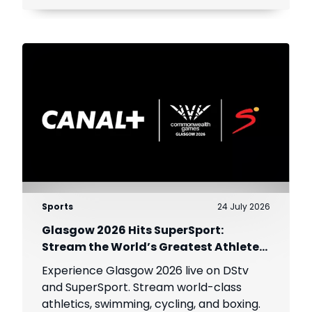
Sports
24 July 2026
Glasgow 2026 Hits SuperSport:
Stream the World’s Greatest Athletes
Live!
Experience Glasgow 2026 live on DStv
and SuperSport. Stream world-class
athletics, swimming, cycling, and boxing.