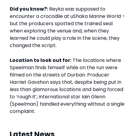
Did you know?:
Reyka was supposed to
encounter a crocodile at uShaka Marine World –
but the producers spotted the trained seal
when exploring the venue and, when they
learned he could play a role in the scene, they
changed the script.
Location to look out for:
The locations where
Speelman finds himself while on the run were
filmed on the streets of Durban. Producer
Harriet Gavshon says that, despite being put in
less than glamorous locations and being forced
to ‘rough it’, international star Iain Glenn
(Speelman) handled everything without a single
complaint.
Latest News