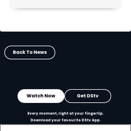
Back To News
Watch Now
Get DStv
Every moment, right at your fingertip.
Download your favourite DStv App.