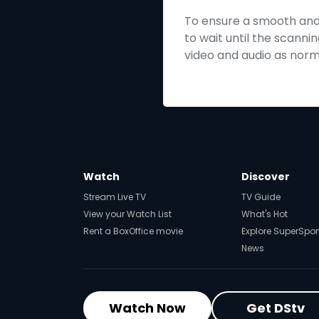
To ensure a smooth and s
to wait until the scannin
video and audio as norma
Watch
Discover
Stream Live TV
TV Guide
View your Watch List
What's Hot
Rent a BoxOffice movie
Explore SuperSpor
News
Watch Now
Get DStv