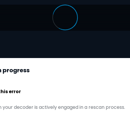
n progress
is error
 your decoder is actively engaged in a rescan process.