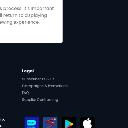
s process. It's important
ll return to displaying
iewing experience.
Legal
Subscriber Ts & Cs
Campaigns & Promotions
FAQs
Supplier Contracting
ip.
p.