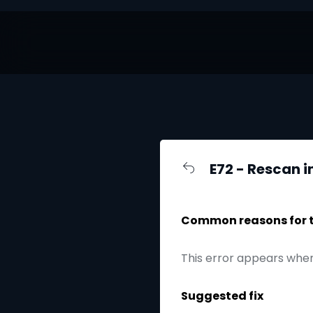
E72 - Rescan i
Common reasons for th
This error appears when
Suggested fix