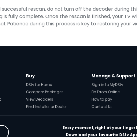
uccessful rescan, do not turn off the decoder during thi
g is fully complete. Once the rescan is finished, your TV wi
l. Patience during this process is key to restoring your v
Buy
Manage & Support
DStv for Home
Sign in to MyDStv
Compare Packages
Fix Errors Online
t
View Decoders
How to pay
Find Installer or Dealer
Contact Us
Every moment, right at your fingert
Download your favourite DStv Ap