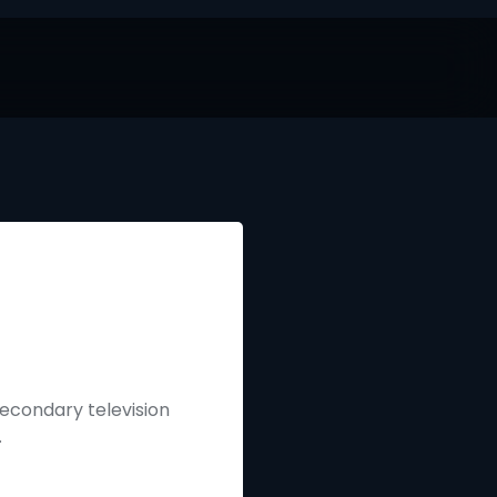
secondary television
.