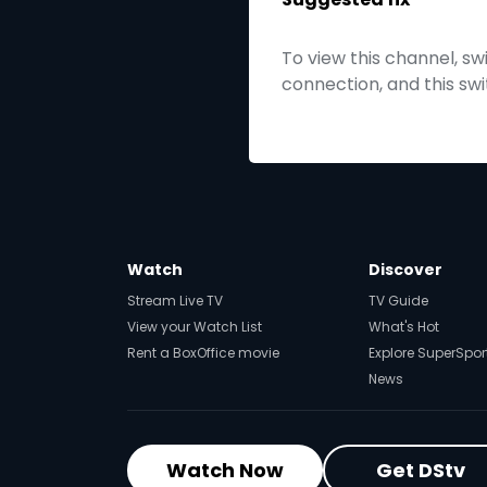
To view this channel, s
connection, and this sw
Watch
Discover
Stream Live TV
TV Guide
View your Watch List
What's Hot
Rent a BoxOffice movie
Explore SuperSpor
News
Watch Now
Get DStv