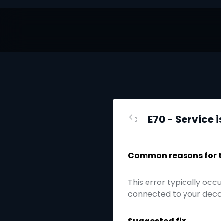
E70 - Service 
Common reasons for th
This error typically oc
connected to your decode
Suggested fix