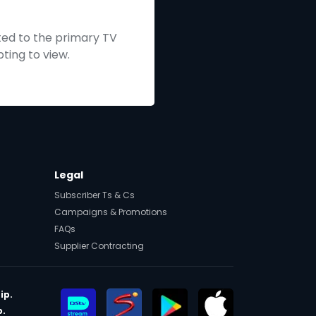
ted to the primary TV
ting to view.
Legal
Subscriber Ts & Cs
Campaigns & Promotions
FAQs
Supplier Contracting
ip.
p.