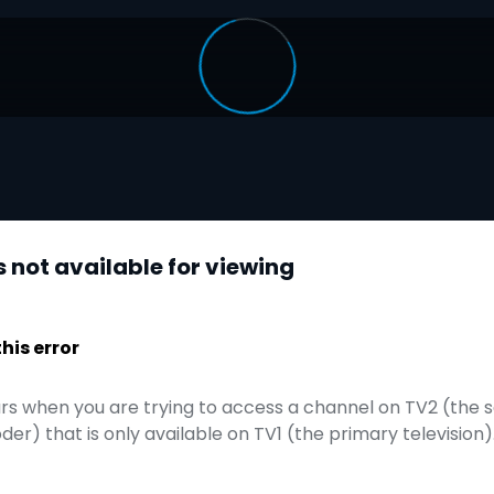
is not available for viewing
is error
curs when you are trying to access a channel on TV2 (the 
r) that is only available on TV1 (the primary television)