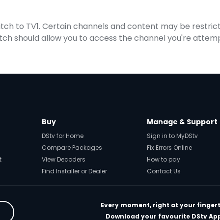
witch to TV1. Certain channels and content may be restric
itch should allow you to access the channel you're attemp
Buy
Manage & Support
DStv for Home
Sign in to MyDStv
Compare Packages
Fix Errors Online
t
View Decoders
How to pay
Find Installer or Dealer
Contact Us
Every moment, right at your fingert
Download your favourite DStv Ap