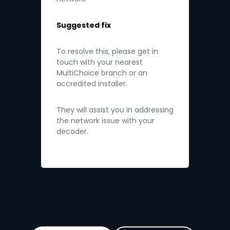
Suggested fix
To resolve this, please get in
touch with your nearest
MultiChoice branch or an
accredited installer.
They will assist you in addressing
the network issue with your
decoder.