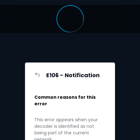
E106 - Notification
Common reasons for this
error
This error appears when your
decoder is identified as not
being part of the current
network.