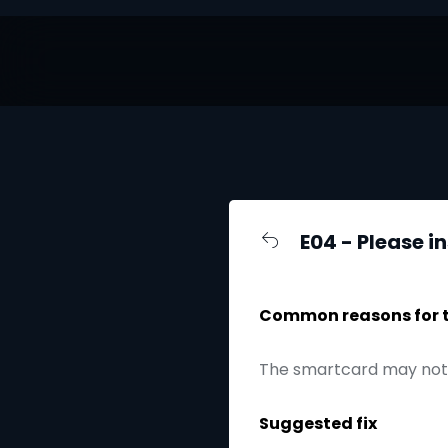
E04 - Please i
Common reasons for th
The smartcard may not 
Suggested fix