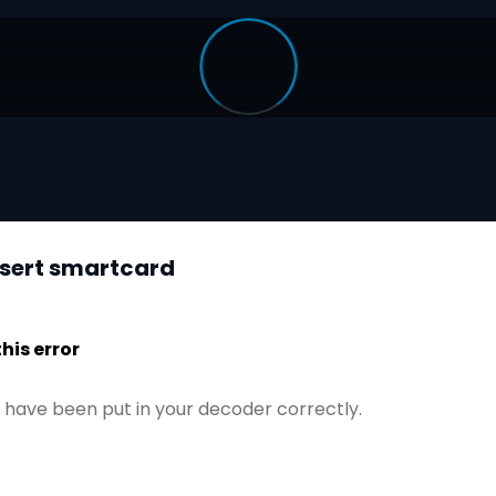
nsert smartcard
is error
have been put in your decoder correctly.