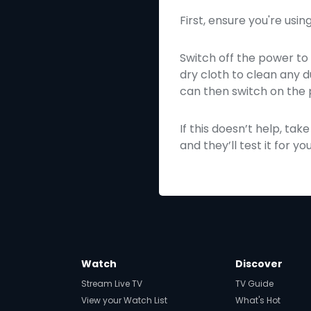
First, ensure you're usi
Switch off the power to 
dry cloth to clean any d
can then switch on the 
If this doesn’t help, t
and they’ll test it for you
Watch
Discover
Stream Live TV
TV Guide
View your Watch List
What's Hot