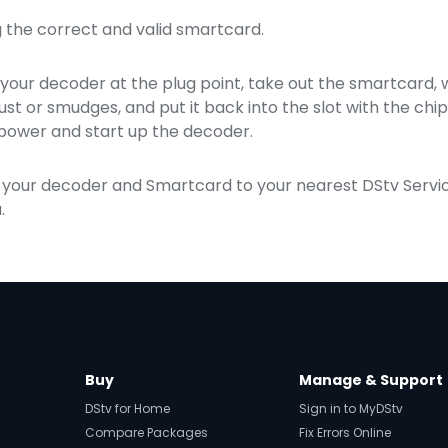
ng the correct and valid smartcard.
your decoder at the plug point, take out the smartcard, wi
ust or smudges, and put it back into the slot with the ch
power and start up the decoder.
ake your decoder and Smartcard to your nearest DStv Serv
.
Buy
Manage & Support
DStv for Home
Sign in to MyDStv
Compare Packages
Fix Errors Online