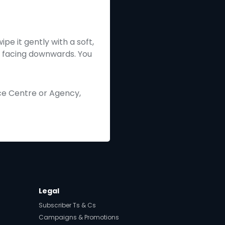
pe it gently with a soft,
ip facing downwards. You
ice Centre or Agency,
Legal
Subscriber Ts & Cs
Campaigns & Promotions