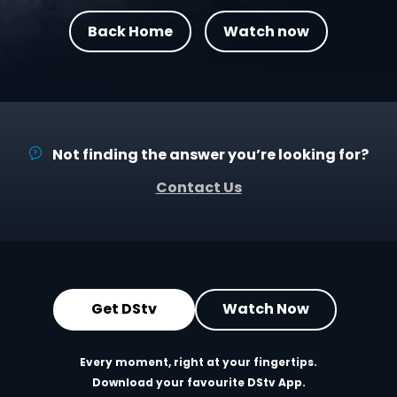
Back Home
Watch now
Not finding the answer you’re looking for?
Contact Us
Get DStv
Watch Now
Every moment, right at your fingertips.
Download your favourite DStv App.