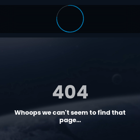
404
Whoops we can't seem to find that
page...