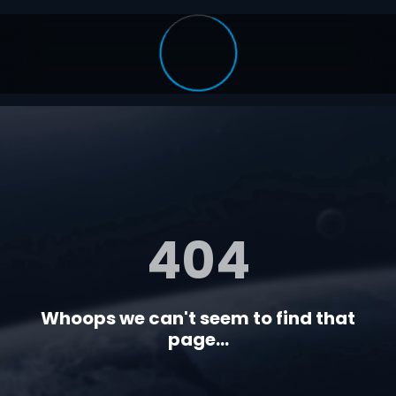
404
Whoops we can't seem to find that
page...