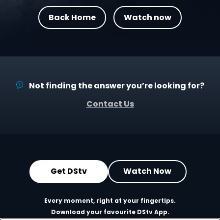
Back Home
Watch now
Not finding the answer you’re looking for?
Contact Us
Get DStv
Watch Now
Every moment, right at your fingertips.
Download your favourite DStv App.