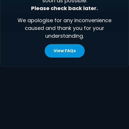
soon as possible.
Please check back later.
We apologise for any inconvenience
caused and thank you for your
understanding.
View FAQs