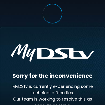
Sorry for the inconvenience
MyDStv is currently experiencing some
technical difficulties.
Our team is working to resolve this as