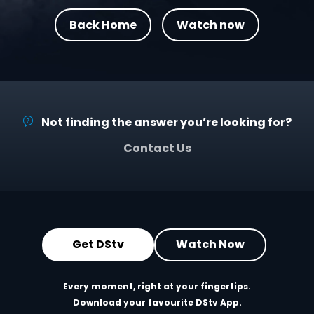
Back Home
Watch now
Not finding the answer you’re looking for?
Contact Us
Get DStv
Watch Now
Every moment, right at your fingertips.
Download your favourite DStv App.