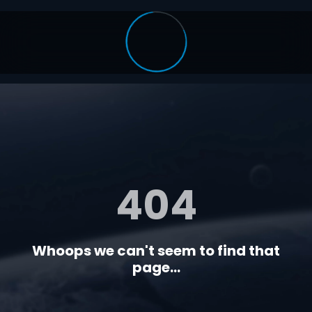
404
Whoops we can't seem to find that
page...