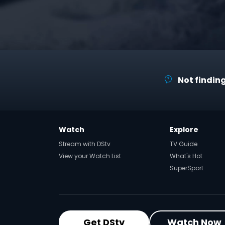
Not finding
Watch
Explore
Stream with DStv
TV Guide
View your Watch List
What's Hot
SuperSport
Get DStv
Watch Now