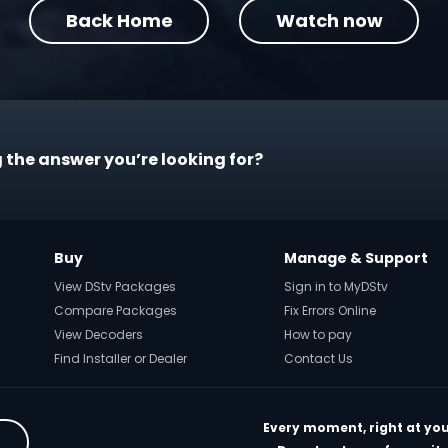
Back Home
Watch now
 the answer you’re looking for?
Buy
Manage & Support
View DStv Packages
Sign in to MyDStv
Compare Packages
Fix Errors Online
View Decoders
How to pay
Find Installer or Dealer
Contact Us
Every moment, right at you