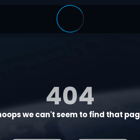
404
oops we can't seem to find that page