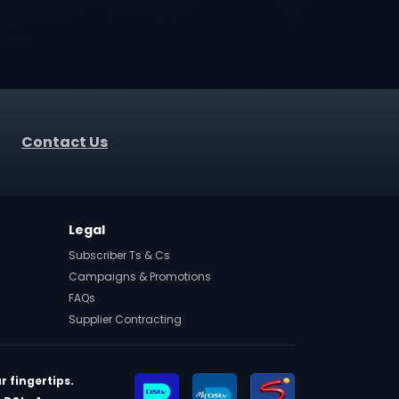
Contact Us
Legal
Subscriber Ts & Cs
Campaigns & Promotions
FAQs
Supplier Contracting
r fingertips.