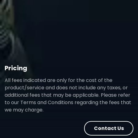
Pricing
All fees indicated are only for the cost of the
product/service and does not include any taxes, or
additional fees that may be applicable. Please refer
to our Terms and Conditions regarding the fees that
we may charge.
Contact Us