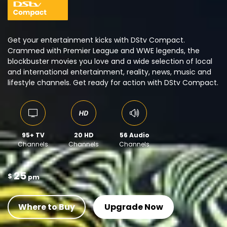
Get your entertainment kicks with DStv Compact.
Crammed with Premier League and WWE legends, the
blockbuster movies you love and a wide selection of local
and international entertainment, reality, news, music and
lifestyle channels. Get ready for action with DStv Compact.
95+ TV
20 HD
56 Audio
Channels
Channels
Channels
25
$
pm
Where to Buy
Upgrade Now