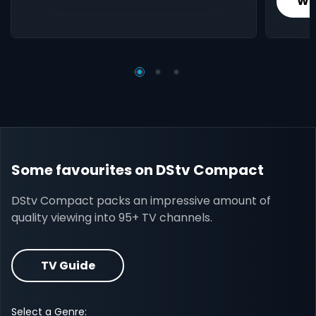
Wh
Some favourites on DStv Compact
DStv Compact packs an impressive amount of
quality viewing into 95+ TV channels.
TV Guide
Select a Genre: