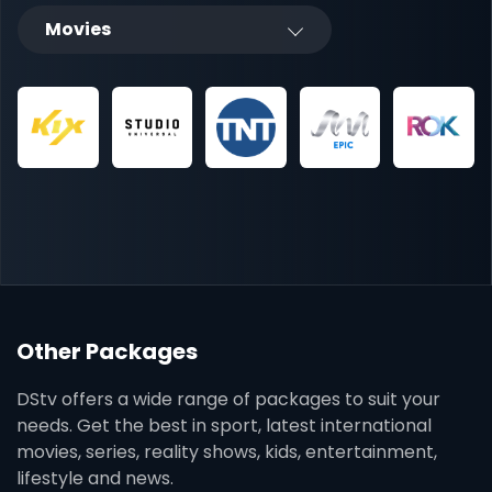
Movies
Other Packages
DStv offers a wide range of packages to suit your
needs. Get the best in sport, latest international
movies, series, reality shows, kids, entertainment,
lifestyle and news.