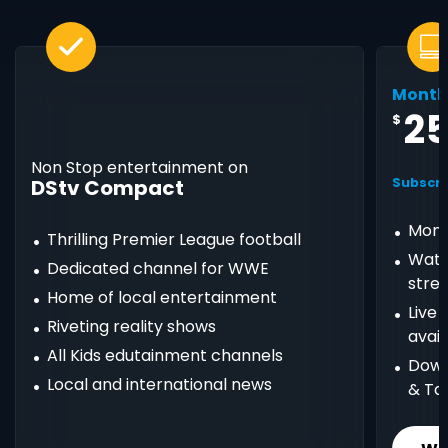
Month
2
$
Non Stop entertainment on
DStv Compact
Subscri
Mont
Thrilling Premier League football
Watc
Dedicated channel for WWE
stre
Home of local entertainment
Live
Riveting reality shows
avail
All Kids edutainment channels
Down
Local and international news
& Ta