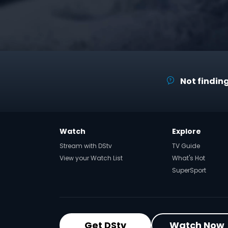
Not finding
Watch
Explore
Stream with DStv
TV Guide
View your Watch List
What's Hot
SuperSport
Get DStv
Watch Now