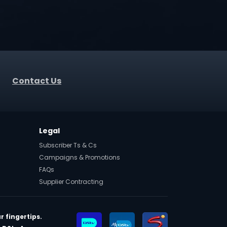
Contact Us
Legal
Subscriber Ts & Cs
Campaigns & Promotions
FAQs
Supplier Contracting
r fingertips.