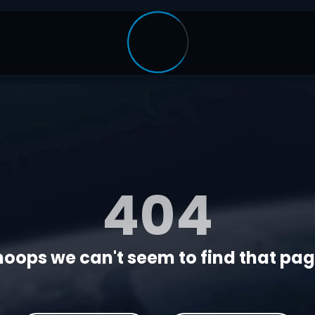
404
oops we can't seem to find that page