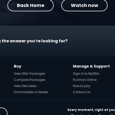
Back Home
Watch now
 the answer you’re looking for?
Buy
Manage & Support
View DStv Packages
Sign in to MyDStv
Compare Packages
Fix Errors Online
View Decoders
How to pay
Find Installer or Dealer
Contact Us
Every moment, right at you