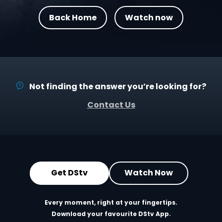
Back Home
Watch now
Not finding the answer you’re looking for?
Contact Us
Get DStv
Watch Now
Every moment, right at your fingertips.
Download your favourite DStv App.