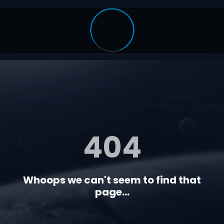
404
Whoops we can't seem to find that
page...