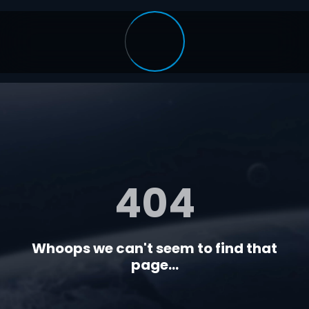
404
Whoops we can't seem to find that
page...