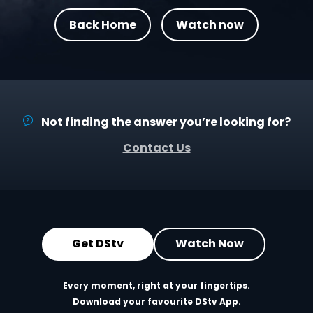
Back Home
Watch now
Not finding the answer you’re looking for?
Contact Us
Get DStv
Watch Now
Every moment, right at your fingertips.
Download your favourite DStv App.