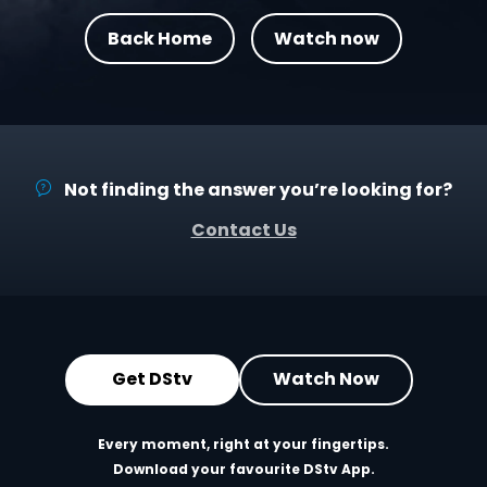
Back Home
Watch now
Not finding the answer you’re looking for?
Contact Us
Get DStv
Watch Now
Every moment, right at your fingertips.
Download your favourite DStv App.