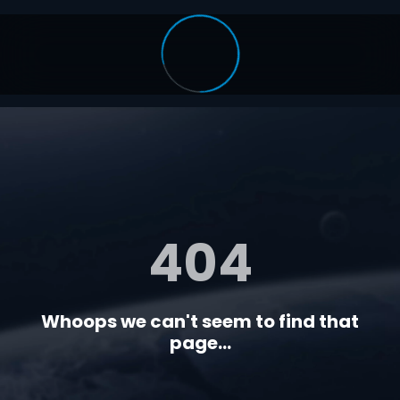
404
Whoops we can't seem to find that
page...