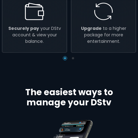
Securely pay
your DStv
Upgrade
to a higher
account & view your
package for more
balance.
entertainment.
The easiest ways to
manage your DStv