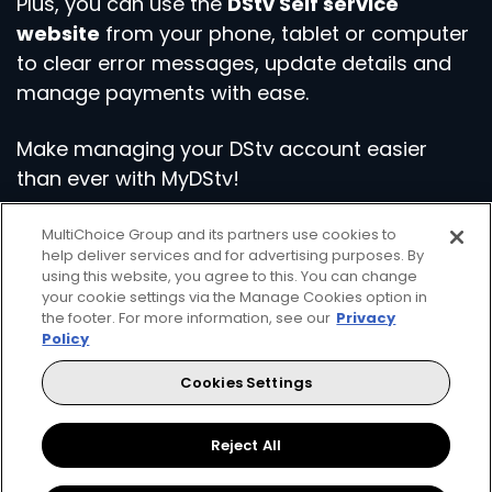
Plus, you can use the
DStv Self service
website
from your phone, tablet or computer
to clear error messages, update details and
manage payments with ease.
Make managing your DStv account easier
than ever with MyDStv!
MultiChoice Group and its partners use cookies to
Download the App
Visit Self Service
help deliver services and for advertising purposes. By
using this website, you agree to this. You can change
your cookie settings via the Manage Cookies option in
the footer. For more information, see our
Privacy
Policy
Cookies Settings
Get even more from your DStv
Reject All