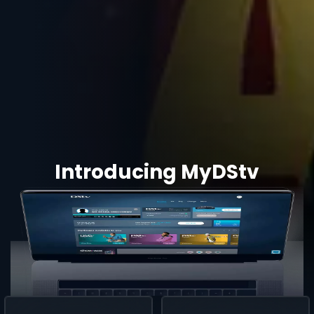
Introducing MyDStv