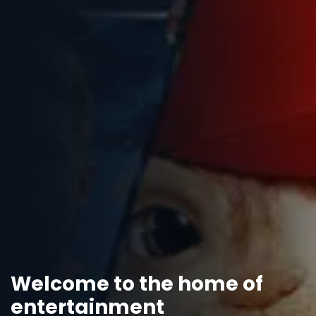
Welcome to the home of
entertainment