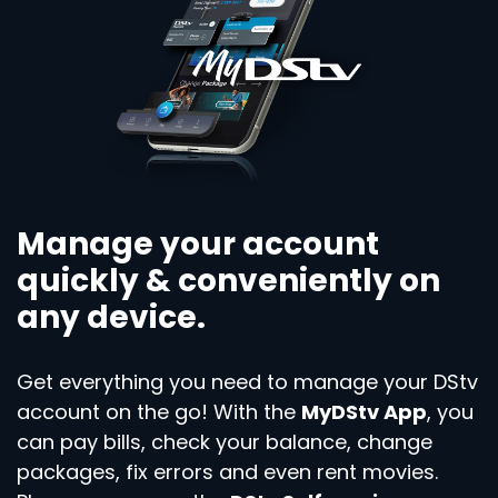
Manage your account
quickly & conveniently on
any device.
Get everything you need to manage your DStv
account on the go! With the
MyDStv App
, you
can pay bills, check your balance, change
packages, fix errors and even rent movies.