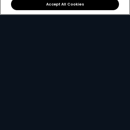
Accept All Cookies
Local football &
The
DStv mobile app
international sports on
lets you watch DStv on
SuperSport
.
the move.
If you ever find yourself stuck and need some help, you
can always
contact us here
.
Get DStv
Watch Now