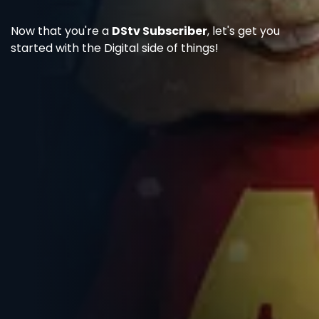
Now that you're a
DStv Subscriber
, let's get you
started with the Digital side of things!