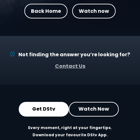
Back Home
Watch now
Not finding the answer you’re looking for?
Contact Us
Get DStv
Watch Now
Every moment, right at your fingertips.
Download your favourite DStv App.