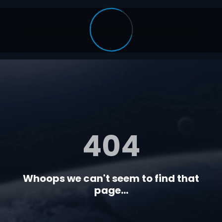
404
Whoops we can't seem to find that
page...