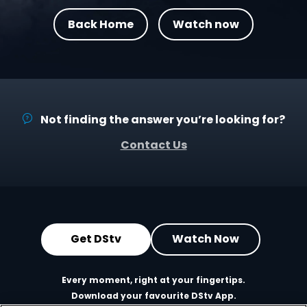
Back Home
Watch now
Not finding the answer you’re looking for?
Contact Us
Get DStv
Watch Now
Every moment, right at your fingertips.
Download your favourite DStv App.