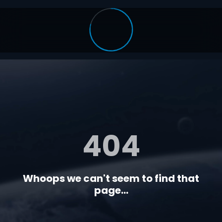
404
Whoops we can't seem to find that
page...