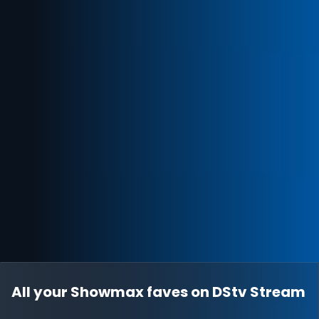
All your Showmax faves on DStv Stream