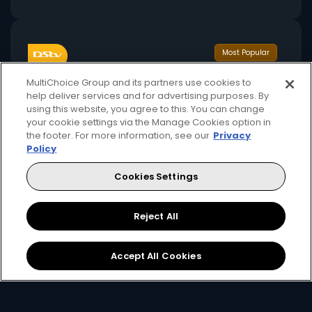
Most Popular
MultiChoice Group and its partners use cookies to
help deliver services and for advertising purposes. By
using this website, you agree to this. You can change
your cookie settings via the Manage Cookies option in
the footer. For more information, see our
Privacy
Policy
380
141+
GHS
pm
Cookies Settings
Available Monthly
Reject All
Includes 1 stream + 1 mobile stream
Accept All Cookies
Premier League, FA Cup, Carabao Cup
International movies, series, and reality shows