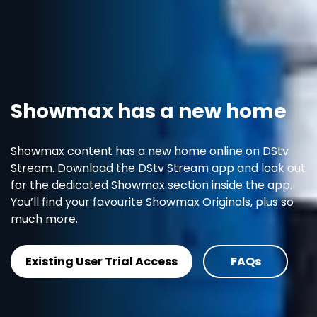
Showmax has a new home
Showmax content has a new home online on DStv
Stream. Download the DStv Stream app and look out
for the dedicated Showmax section inside the app.
You’ll find your favourite Showmax Originals, plus so
much more.
Existing User Trial Access
FAQs