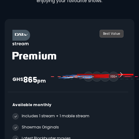
enjoying your favourite shows.
Best Value
865
155+
GHS
pm
Available monthly
Includes 1 stream + 1 mobile stream
Showmax Originals
Latest Blockbuster movies