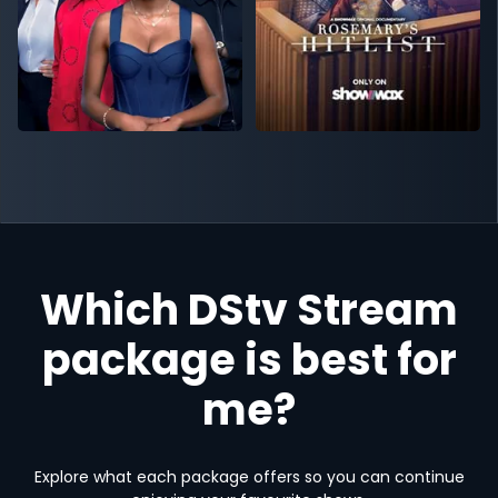
Which DStv Stream
package is best for
me?
Explore what each package offers so you can continue