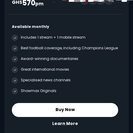
570
GHS
pm
Available monthly
Includes 1 stream + 1 mobile stream
Best football coverage, including Champions League
Award-winning documentaries
Great international movies
Specialised news channels
Showmax Originals
Buy Now
Learn More