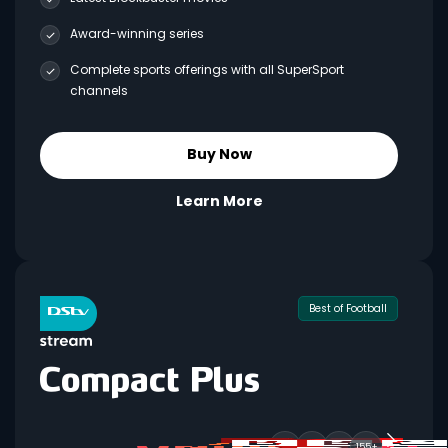
Award-winning series
Complete sports offerings with all SuperSport
channels
Buy Now
Learn More
Best of Football
155+