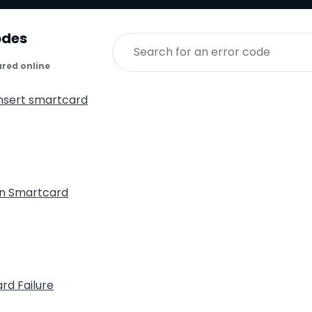
odes
ared online
insert smartcard
n Smartcard
rd Failure