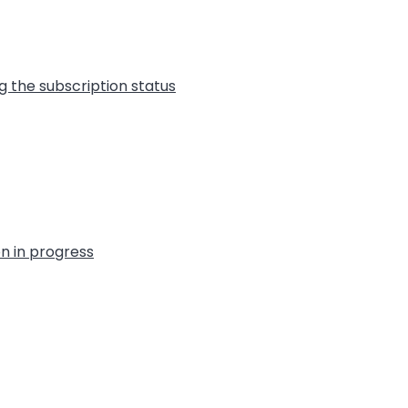
g the subscription status
on in progress