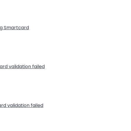
ng Smartcard
rd validation failed
rd validation failed