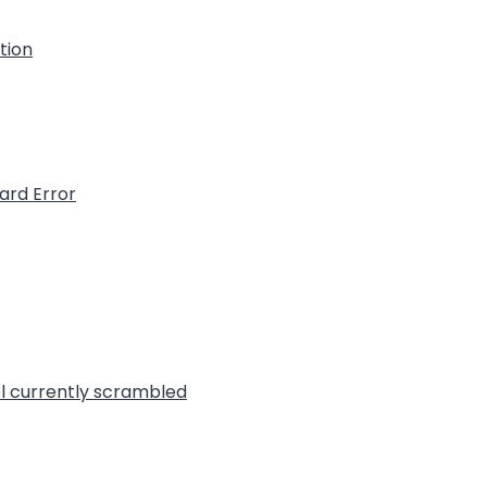
ation
ard Error
l currently scrambled