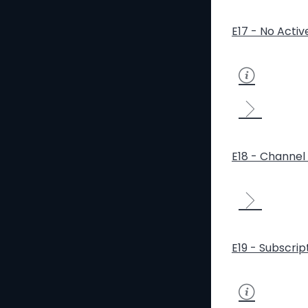
E17 - No Activ
E18 - Channel 
E19 - Subscrip