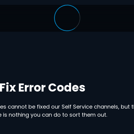
Fix Error Codes
s cannot be fixed our Self Service channels, but t
 is nothing you can do to sort them out.