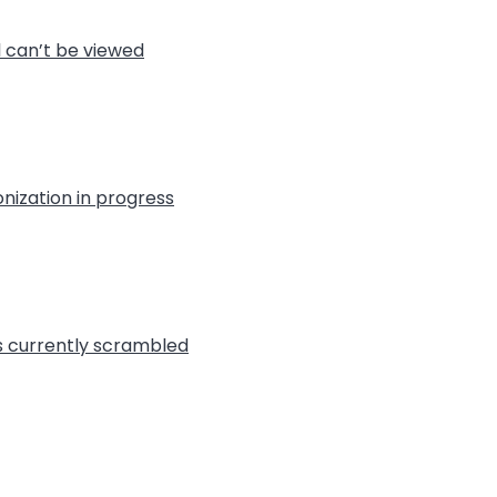
l can’t be viewed
nization in progress
is currently scrambled