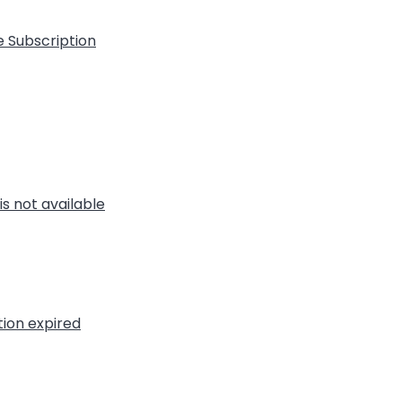
e Subscription
is not available
tion expired