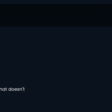
hat doesn't