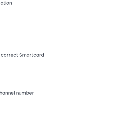
cation
t correct Smartcard
 channel number