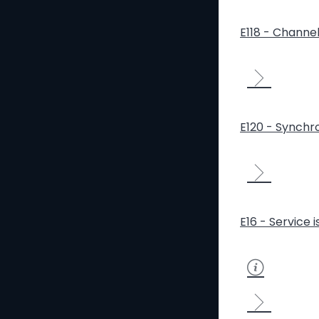
E118 - Channe
E120 - Synchro
E16 - Service 