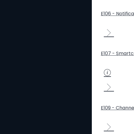
E106 - Notific
E107 - Smartc
E109 - Channe