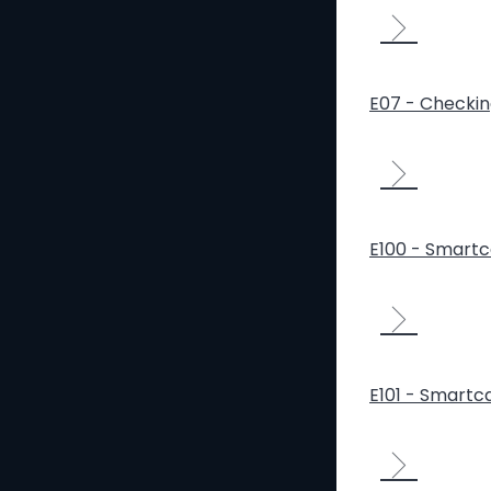
E07 - Checki
E100 - Smartca
E101 - Smartca