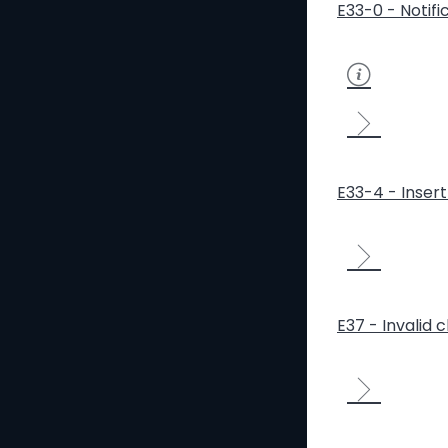
E33-0 - Notifi
E33-4 - Inser
E37 - Invalid