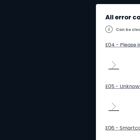
All error c
Can be cle
E04 - Please 
E05 - Unknow
E06 - Smartca