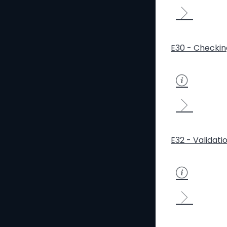
E30 - Checkin
E32 - Validati