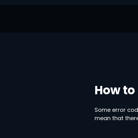
How to 
Some error code
mean that there