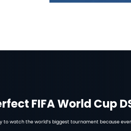
erfect FIFA World Cup 
 to watch the world’s biggest tournament because every