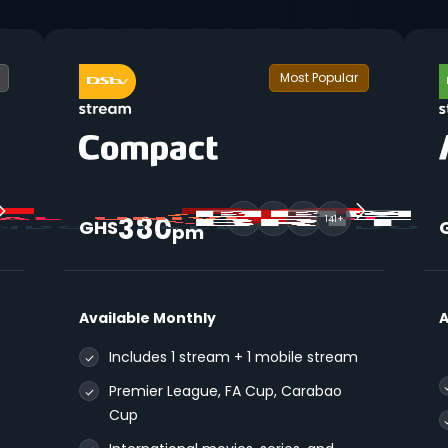
Most Popular
380
141+
GHS
pm
Available Monthly
A
Includes 1 stream + 1 mobile stream
Premier League, FA Cup, Carabao
Cup