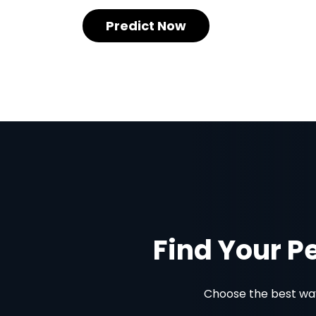
Predict Now
Find Your P
Choose the best way