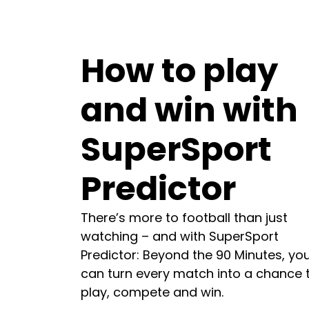
How to play
and win with
SuperSport
Predictor
There’s more to football than just
watching – and with SuperSport
Predictor: Beyond the 90 Minutes, yo
can turn every match into a chance 
play, compete and win.