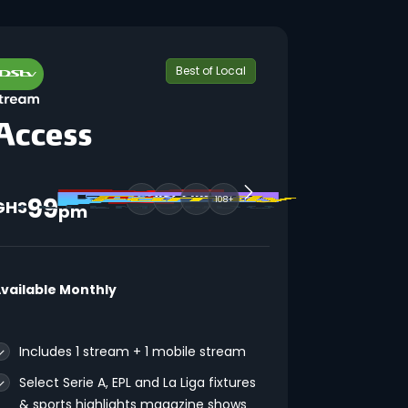
Best of Local
99
108+
GHS
pm
vailable Monthly
Includes 1 stream + 1 mobile stream
Select Serie A, EPL and La Liga fixtures
& sports highlights magazine shows