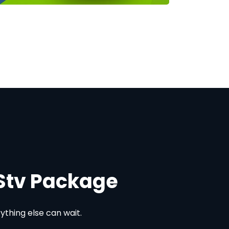
DStv Package
thing else can wait.