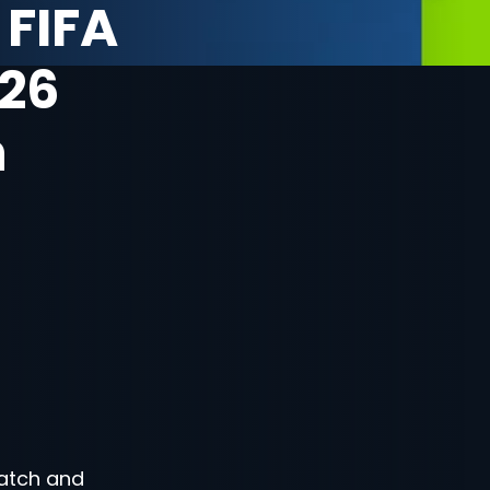
 FIFA
26
n
atch and