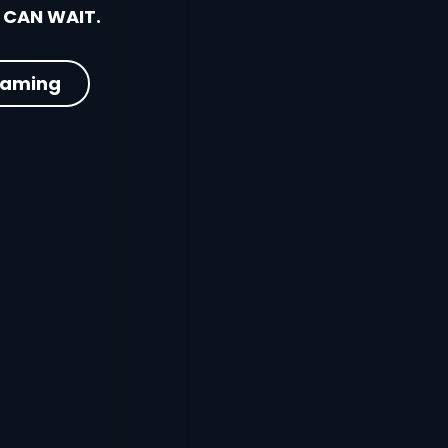
 CAN WAIT.
eaming