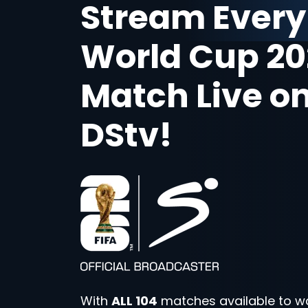
Stream Every
World Cup 20
Match Live o
DStv!
With
ALL 104
matches available to w