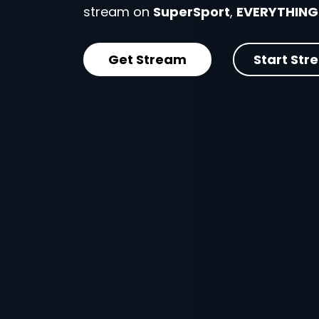
stream on
SuperSport
,
EVERYTHING
Get Stream
Start Str