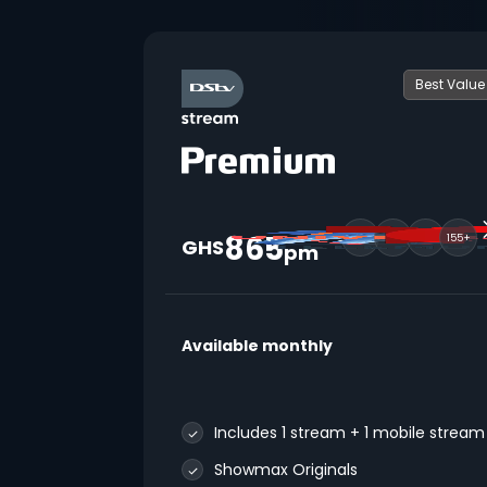
Best Value
865
155+
GHS
pm
Available monthly
Includes 1 stream + 1 mobile stream
Showmax Originals