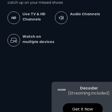
catch up on your missed shows
Live TV & HD
Audio Channels
Channels
Watch on
multiple devices
Decoder
(Streaming included)
Get It Now