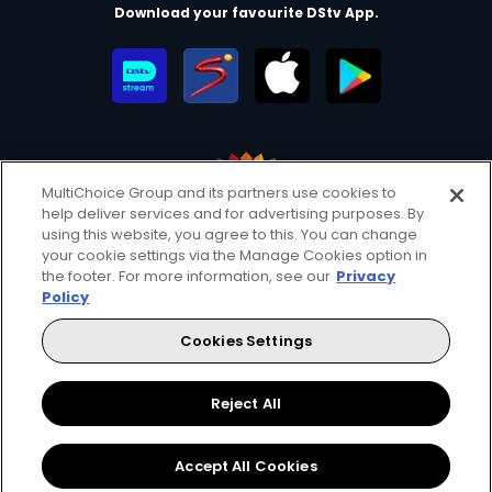
Download your favourite DStv App.
MultiChoice Group and its partners use cookies to
help deliver services and for advertising purposes. By
MultiChoice Website
Terms of Use
Privacy & Cookie Notice
using this website, you agree to this. You can change
your cookie settings via the Manage Cookies option in
Responsible Disclosure Policy
Copyright
Careers
the footer. For more information, see our
Privacy
Manage Cookies
Policy
© 2025 MultiChoice Africa Holdings BV. All rights reserved
Cookies Settings
Facebook
Twitter
Instagram
YouTube
Reject All
Accept All Cookies