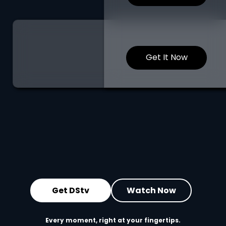
Get It Now
Get DStv
Watch Now
Every moment, right at your fingertips.