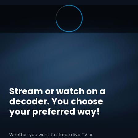
Stream or watch on a
decoder. You choose
your preferred way!
Whether you want to stream live TV or