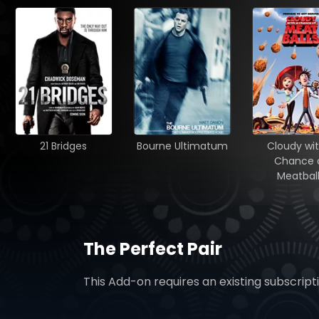
21 Bridges
Bourne Ultimatum
Cloudy wit
Chance 
Meatbal
The Perfect Pair
This Add-on requires an existing subscript