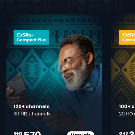
 info opener
card info ope
120+ channels
100+ 
30 HD channels
20 HD 
GHS
GHS
More Info