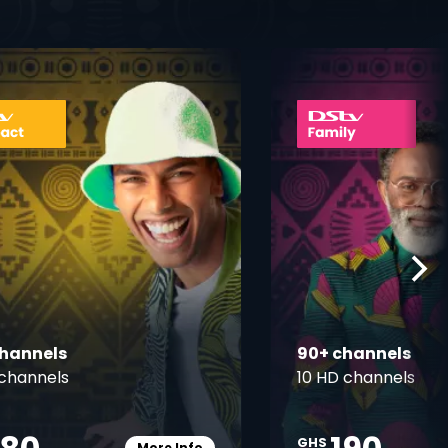
ner
card info opener
channels
90+ channels
channels
10 HD channels
GHS
More Info