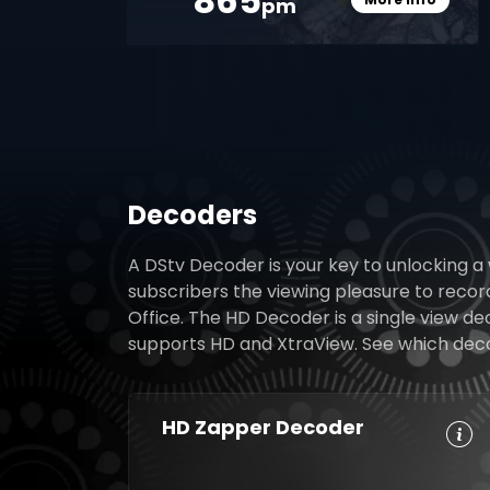
865
pm
Card Info O
Decoders
A DStv Decoder is your key to unlocking a
subscribers the viewing pleasure to reco
Office. The HD Decoder is a single view d
supports HD and XtraView. See which decode
HD Zapper Decoder
Crystal Clear
Set