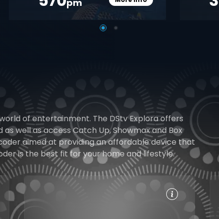
570
pm
pener
Card Info Opener
 world of entertainment. The DStv Explora offers
rd as well as access Catch Up, Showmax and Box
ecoder aimed at providing an affordable device that
r is the best fit for your home and lifestyle.