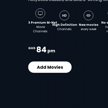
3 Premium M-Net
No 
High Definition
New movies
Movie
h
Channels
every week
Channels
r
84
GHS
pm
Add Movies