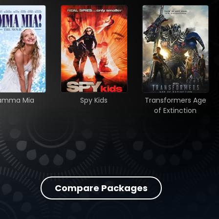
amma Mia
Spy Kids
Transformers Age
of Extinction
Compare Packages