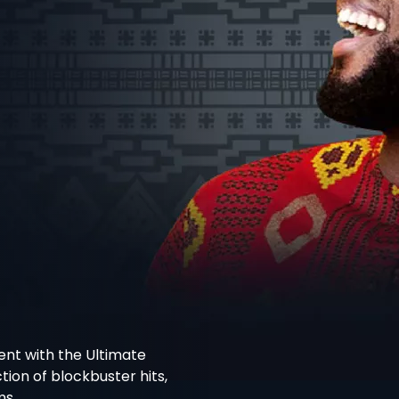
nt with the Ultimate
ion of blockbuster hits,
ms.