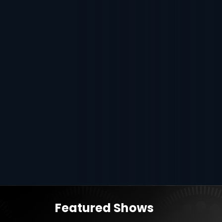
Featured Shows