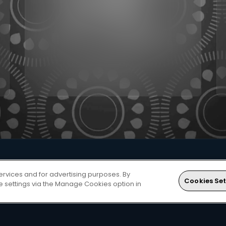
ervices and for advertising purposes. By
Cookies Set
ie settings via the Manage Cookies option in
to unlocking great entertainment? Follow these steps...