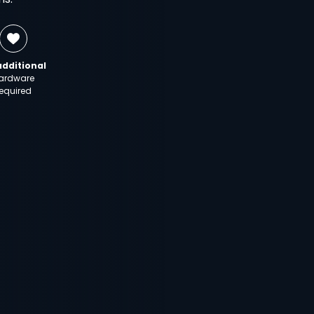
additional
ardware
equired