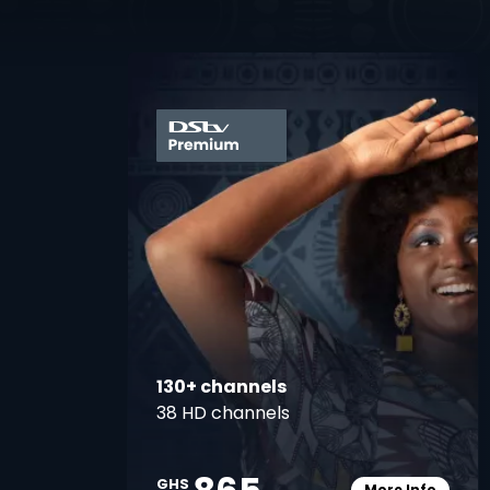
card
130+ channels
38 HD channels
GHS
More Info