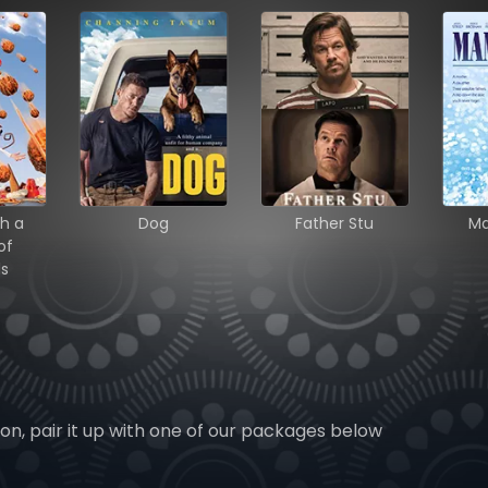
h a
Dog
Father Stu
M
of
ls
ion, pair it up with one of our packages below