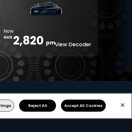
Digital 5.1
Reminders
8-Day TV
Parental
Guide
Control
Interactive
XtraView
Now
apps
2,820
GHS
pm
View Decoder
tings
Reject All
Accept All Cookies