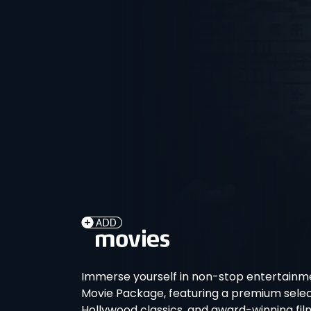
Immerse yourself in non-stop entertainme
Movie Package, featuring a premium select
Hollywood classics, and award-winning fil