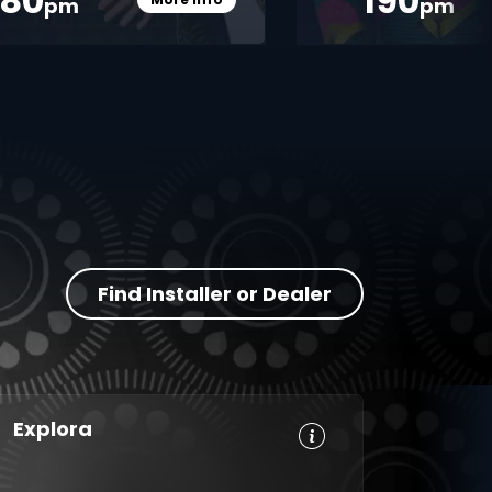
380
190
pm
pm
Card Info Opener
Find Installer or Dealer
Explora
HD, Dolby
Set